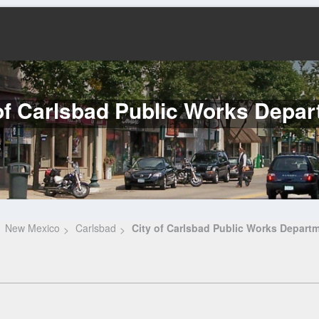
of Carlsbad Public Works Depa
New Mexico
Carlsbad
City of Carlsbad Public Works Depart