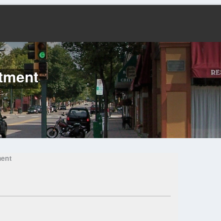
rtment
ment