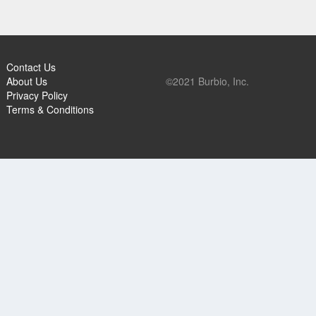
Contact Us
About Us
©2021 Burbio, Inc.
Privacy Policy
Terms & Conditions