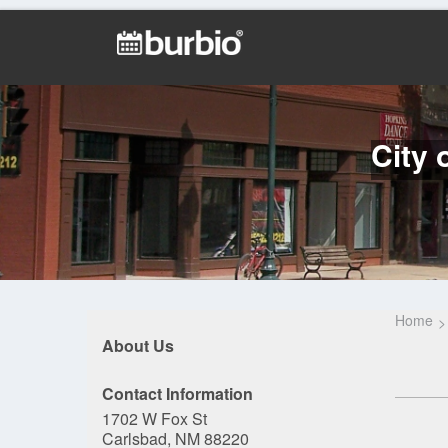
City 
Home
About Us
Contact Information
1702 W Fox St
Carlsbad, NM 88220