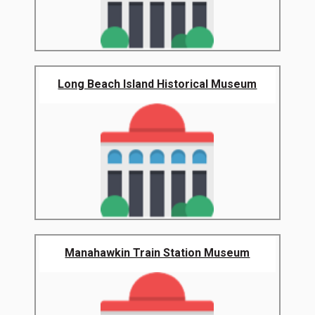
Long Beach Island Historical Museum
Manahawkin Train Station Museum