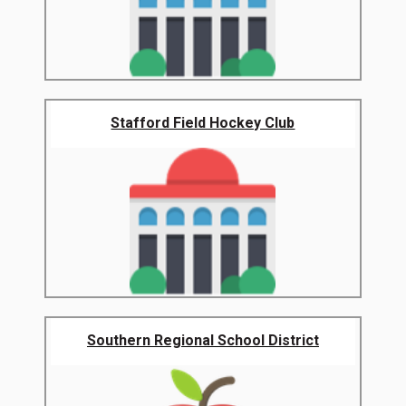
Stafford Field Hockey Club
Southern Regional School District