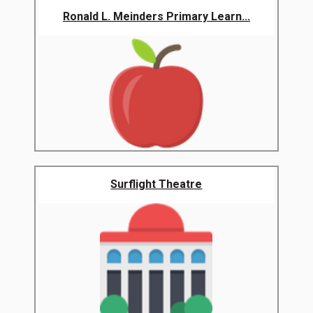
Ronald L. Meinders Primary Learn...
Surflight Theatre