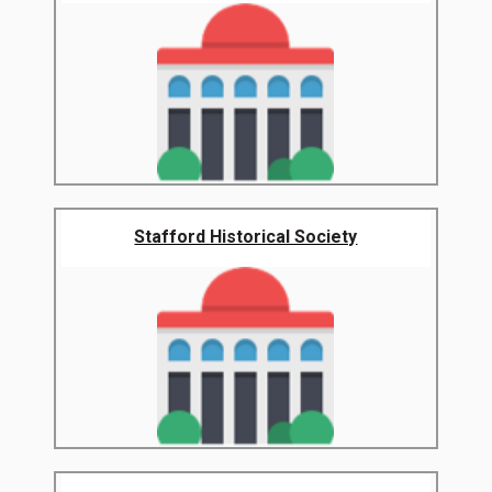
Stafford Historical Society