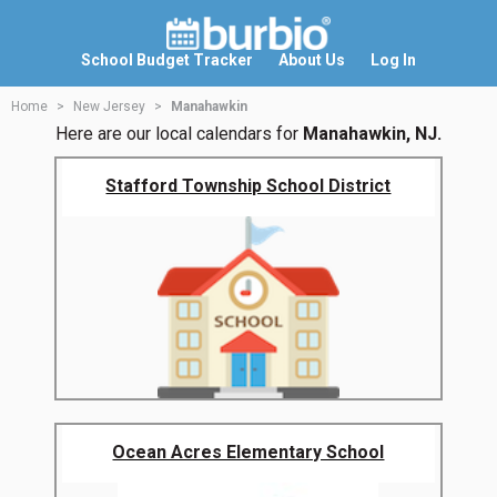
School Budget Tracker
About Us
Log In
Home
New Jersey
Manahawkin
Here are our local calendars for
Manahawkin, NJ.
Stafford Township School District
Ocean Acres Elementary School