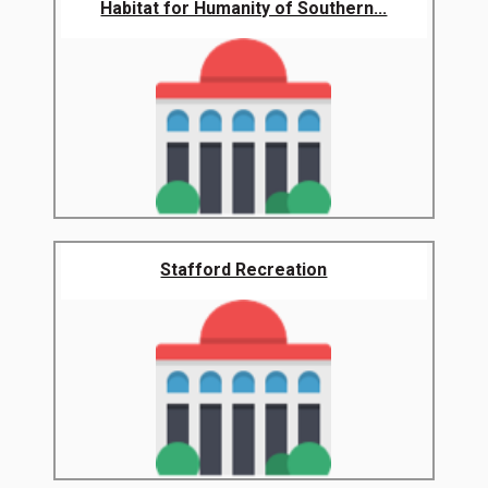
Habitat for Humanity of Southern...
Stafford Recreation