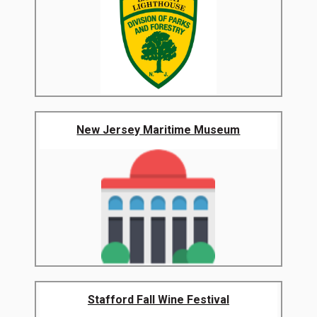
New Jersey Maritime Museum
Stafford Fall Wine Festival