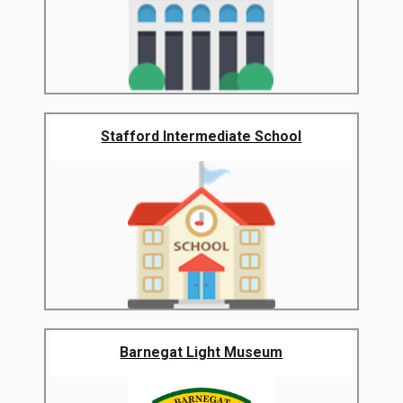
Stafford Intermediate School
Barnegat Light Museum