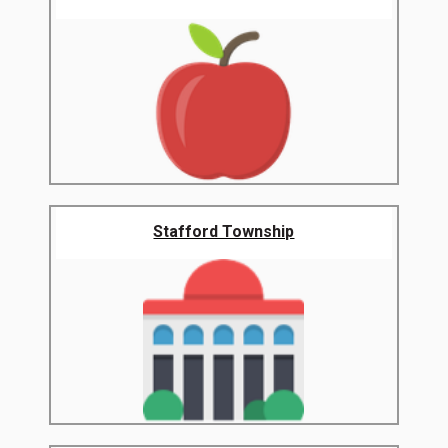
Stafford Township