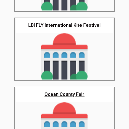
LBI FLY International Kite Festival
Ocean County Fair