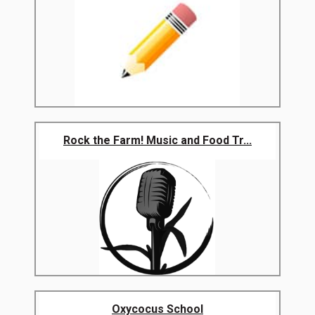
Rock the Farm! Music and Food Tr...
Oxycocus School