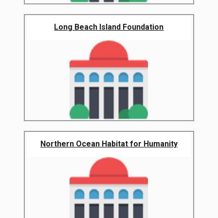
Long Beach Island Foundation
Northern Ocean Habitat for Humanity