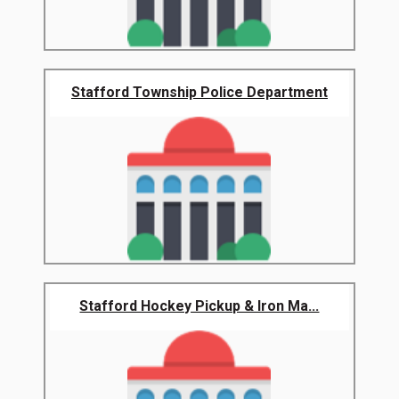
Stafford Township Police Department
Stafford Hockey Pickup & Iron Ma...