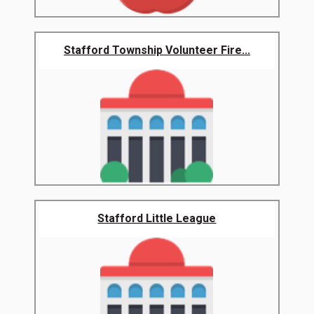
Stafford Township Volunteer Fire...
Stafford Little League