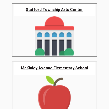
Stafford Township Arts Center
McKinley Avenue Elementary School