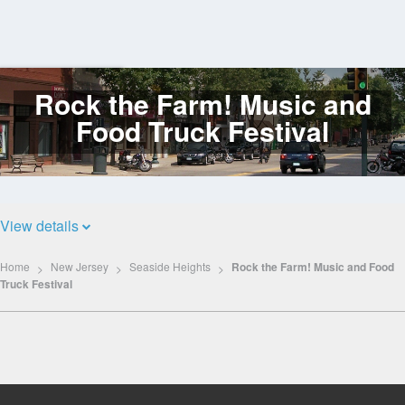
Rock the Farm! Music and
Log
In
Food Truck Festival
View details
Home
New Jersey
Seaside Heights
Rock the Farm! Music and Food
Truck Festival