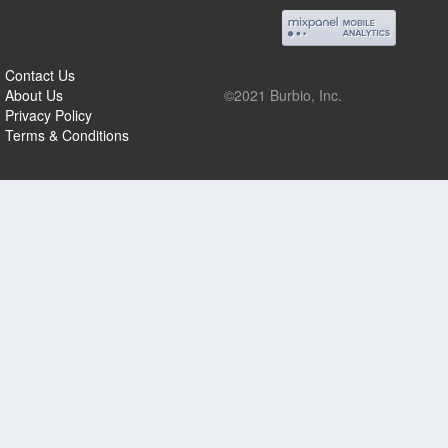
Contact Us
About Us
©2021 Burbio, Inc.
Privacy Policy
Terms & Conditions