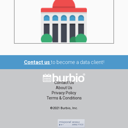
Contact us
to become a data client!
Contact Us
About Us
Privacy Policy
Terms & Conditions
©2021 Burbio, Inc.