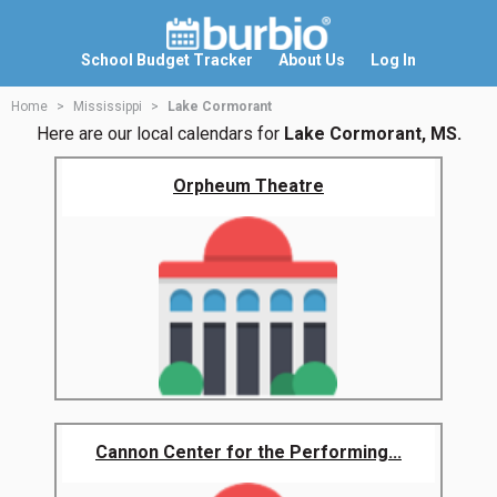
School Budget Tracker
About Us
Log In
Home
Mississippi
Lake Cormorant
Here are our local calendars for
Lake Cormorant, MS.
Orpheum Theatre
Cannon Center for the Performing...