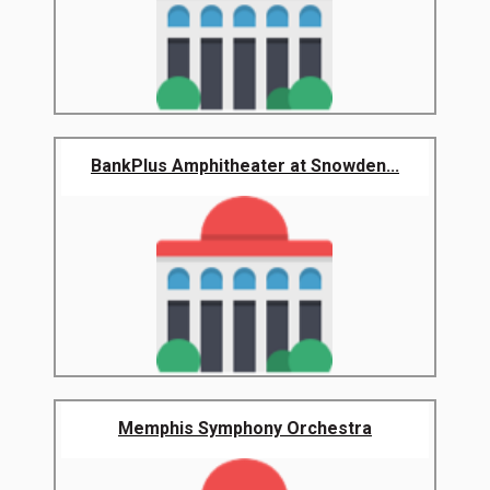
BankPlus Amphitheater at Snowden...
Memphis Symphony Orchestra