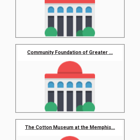
Community Foundation of Greater ...
The Cotton Museum at the Memphis...