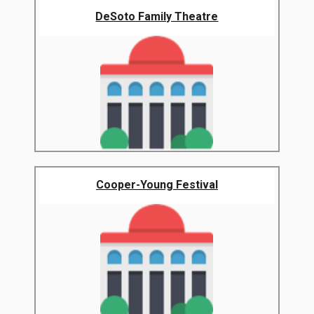
DeSoto Family Theatre
Cooper-Young Festival