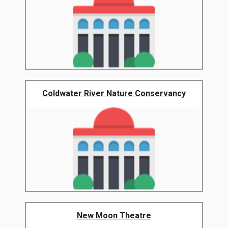
Coldwater River Nature Conservancy
New Moon Theatre