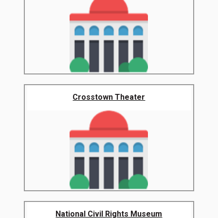
Crosstown Theater
National Civil Rights Museum