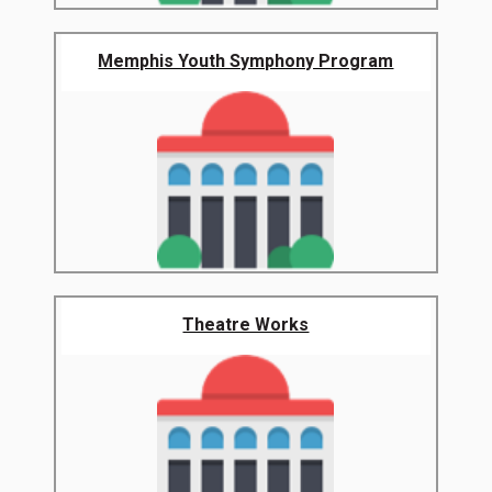
Memphis Youth Symphony Program
Theatre Works