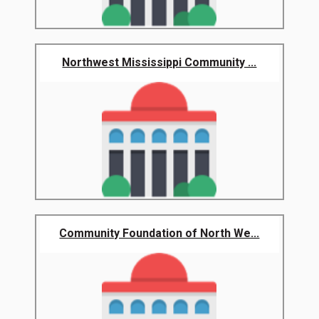
Northwest Mississippi Community ...
Community Foundation of North We...