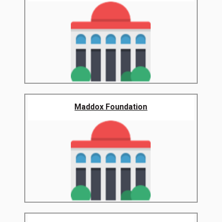
Maddox Foundation