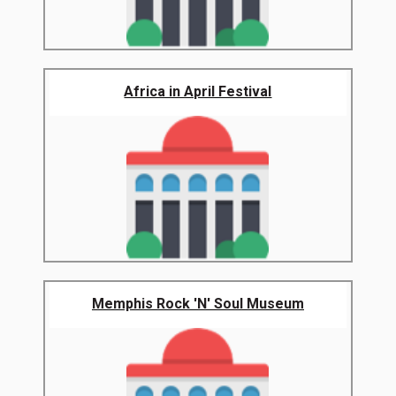
Africa in April Festival
Memphis Rock 'N' Soul Museum