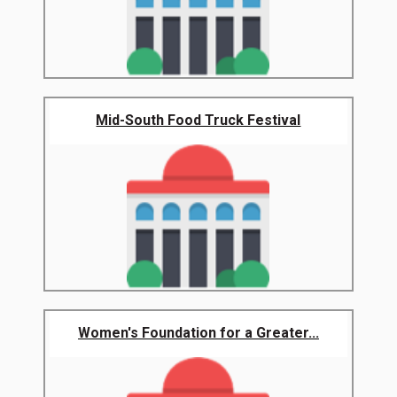
Mid-South Food Truck Festival
Women's Foundation for a Greater...