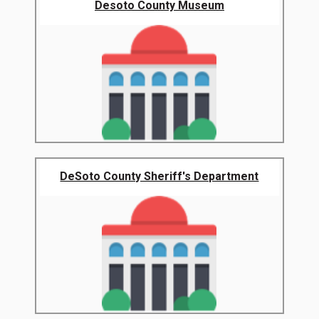
Desoto County Museum
DeSoto County Sheriff's Department