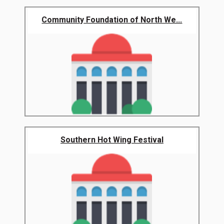
Community Foundation of North We...
Southern Hot Wing Festival