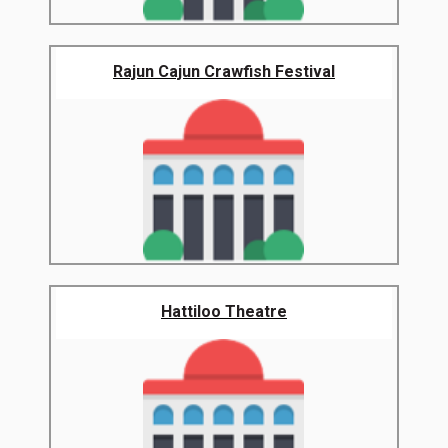
Rajun Cajun Crawfish Festival
Hattiloo Theatre