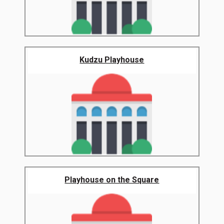
Kudzu Playhouse
Playhouse on the Square