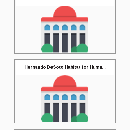
Hernando DeSoto Habitat for Huma...