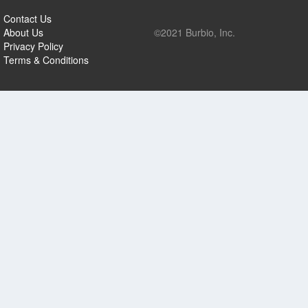
Contact Us
About Us
©2021 Burbio, Inc.
Privacy Policy
Terms & Conditions