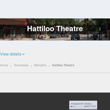
Hattiloo Theatre
Log
In
View details
Home
Tennessee
Memphis
Hattiloo Theatre