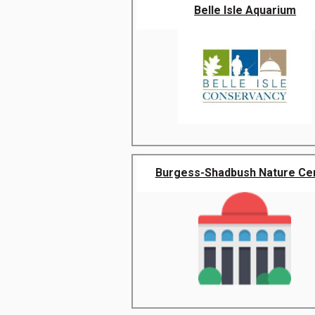
Belle Isle Aquarium
Burgess-Shadbush Nature Ce