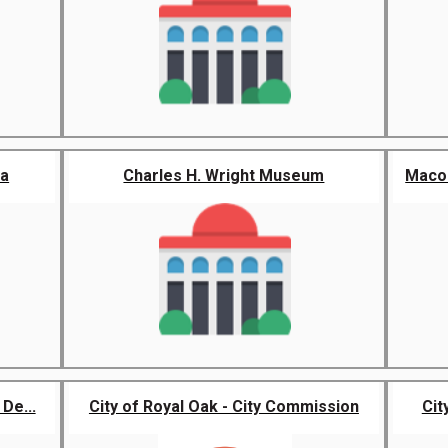
ra
Charles H. Wright Museum
Macom
De...
City of Royal Oak - City Commission
Cit