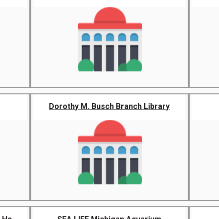
Dorothy M. Busch Branch Library