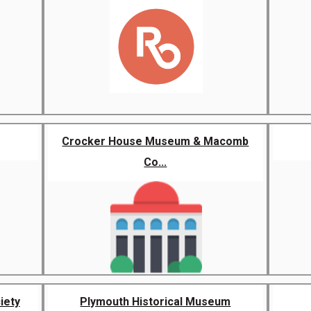
Crocker House Museum & Macomb
Co...
iety
Plymouth Historical Museum