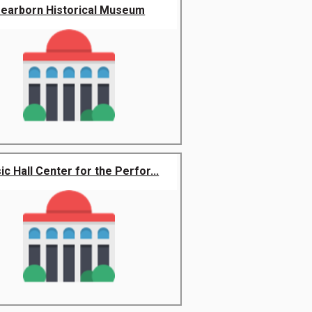
earborn Historical Museum
c Hall Center for the Perfor...