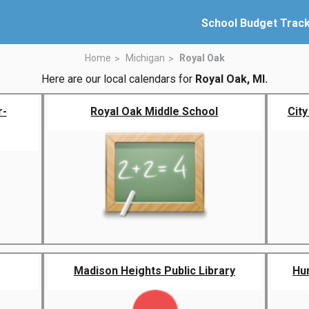
School Budget Trac
Home
Michigan
Royal Oak
Here are our local calendars for
Royal Oak, MI.
r-
Royal Oak Middle School
City
Madison Heights Public Library
Hu