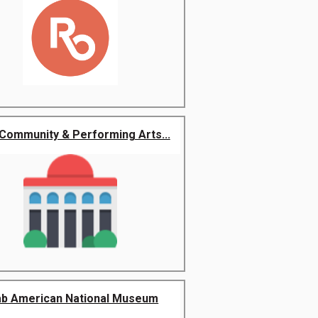
Community & Performing Arts...
ab American National Museum