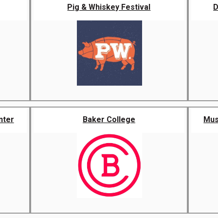
Pig & Whiskey Festival
D
nter
Baker College
Musi