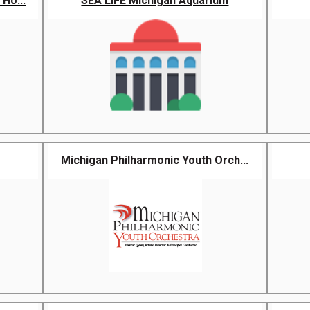
Ho...
SEA LIFE Michigan Aquarium
Michigan Philharmonic Youth Orch...