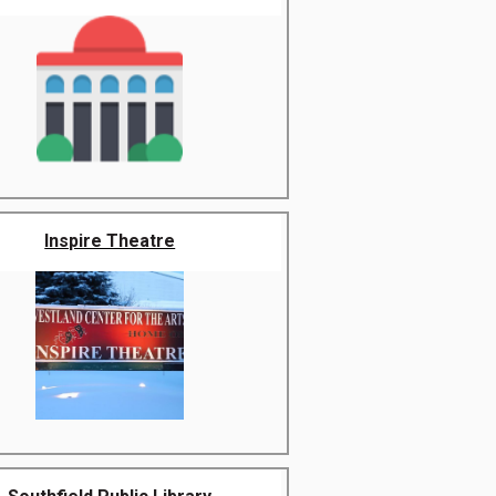
Inspire Theatre