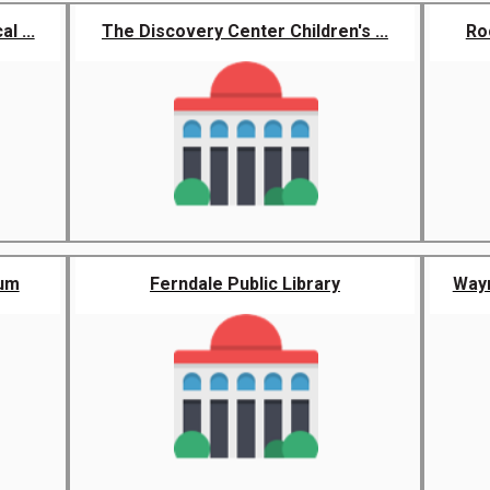
l ...
The Discovery Center Children's ...
Ro
eum
Ferndale Public Library
Wayn