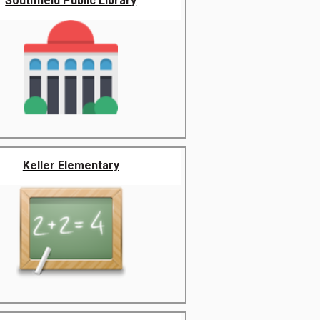
Southfield Public Library
Keller Elementary