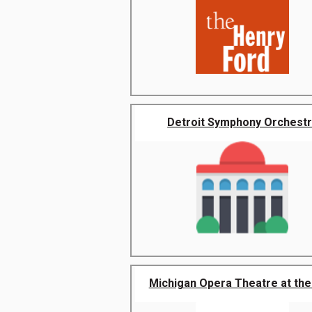
Detroit Symphony Orchest
Michigan Opera Theatre at the 