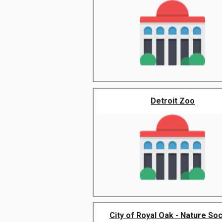
Detroit Zoo
City of Royal Oak - Nature Soc