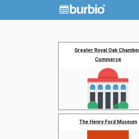
Greater Royal Oak Chambe
Commerce
The Henry Ford Museum