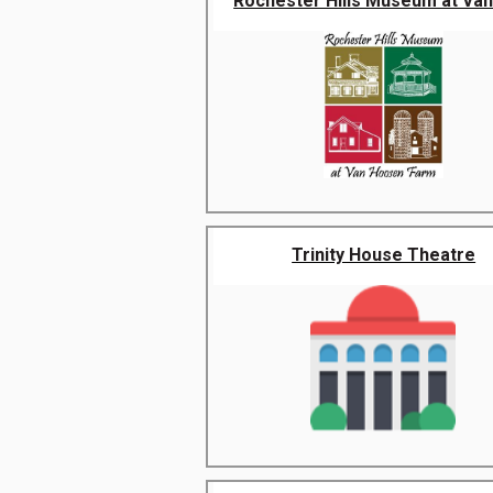
Rochester Hills Museum at Van 
Trinity House Theatre