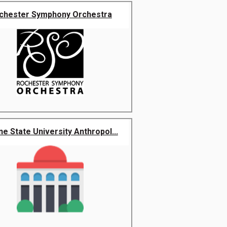
chester Symphony Orchestra
e State University Anthropol...