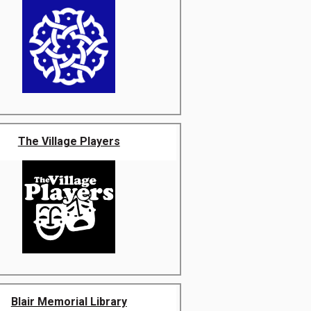
The Village Players
Blair Memorial Library