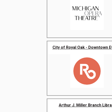
City of Royal Oak - Downtown E
Arthur J. Miller Branch Libra