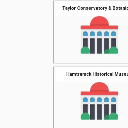
Taylor Conservatory & Botanica
Hamtramck Historical Mus