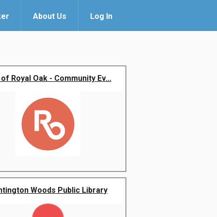
ker
About Us
Log In
 of Royal Oak - Community Ev...
ntington Woods Public Library