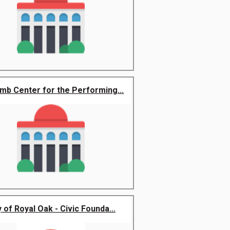
b Center for the Performing...
y of Royal Oak - Civic Founda...