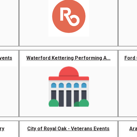
vents
Waterford Kettering Performing A...
Ford 
ry
City of Royal Oak - Veterans Events
Ar