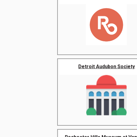
Detroit Audubon Society