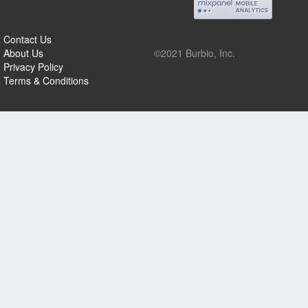
Contact Us
About Us
©2021 Burbio, Inc.
Privacy Policy
Terms & Conditions