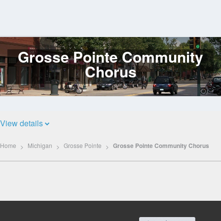
Grosse Pointe Community
Log
In
Chorus
View details
Home
Michigan
Grosse Pointe
Grosse Pointe Community Chorus