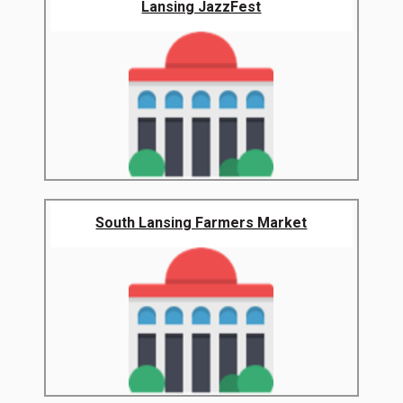
Lansing JazzFest
South Lansing Farmers Market