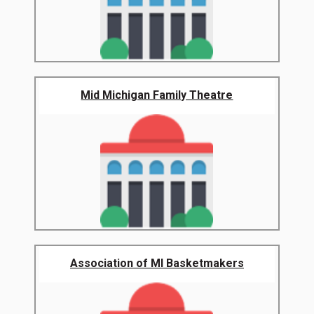
Mid Michigan Family Theatre
Association of MI Basketmakers