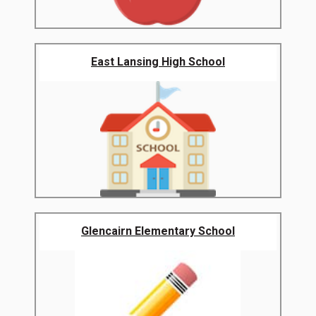
East Lansing High School
Glencairn Elementary School