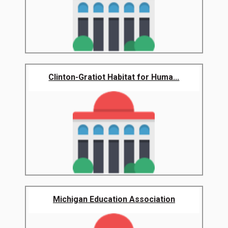
Clinton-Gratiot Habitat for Huma...
Michigan Education Association