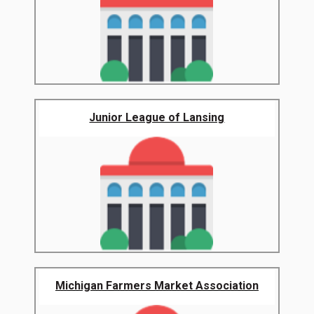
Junior League of Lansing
Michigan Farmers Market Association