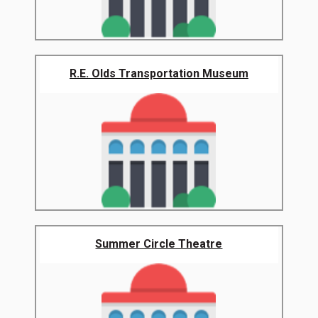
R.E. Olds Transportation Museum
Summer Circle Theatre