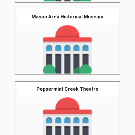
Mason Area Historical Museum
Peppermint Creek Theatre