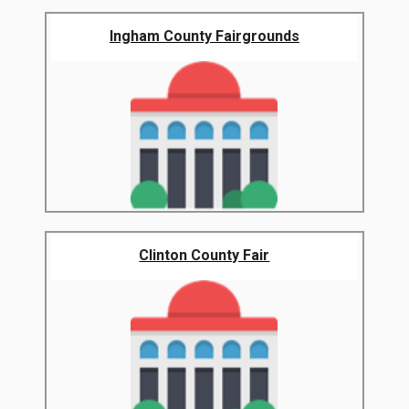
Ingham County Fairgrounds
Clinton County Fair