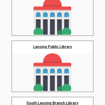
Lansing Public Library
South Lansing Branch Library