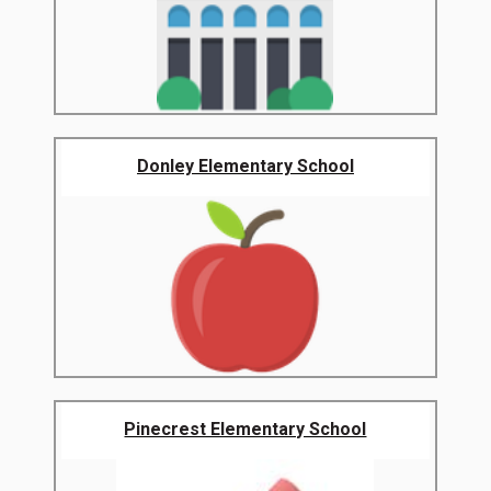
Donley Elementary School
Pinecrest Elementary School