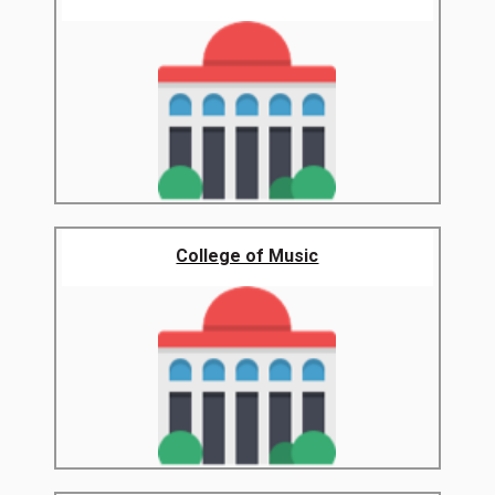
College of Music