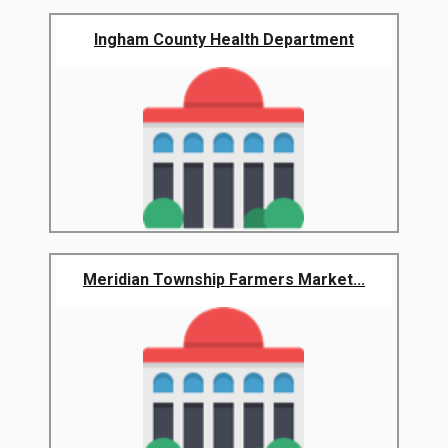
Ingham County Health Department
Meridian Township Farmers Market...