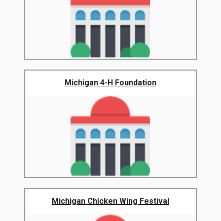
Michigan 4-H Foundation
Michigan Chicken Wing Festival