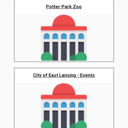
Potter Park Zoo
City of East Lansing - Events