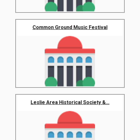
Common Ground Music Festival
Leslie Area Historical Society &...