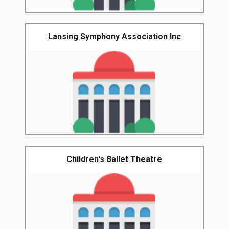
Lansing Symphony Association Inc
Children's Ballet Theatre