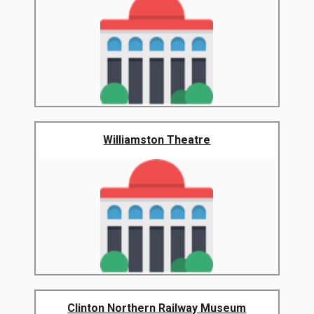
Williamston Theatre
Clinton Northern Railway Museum