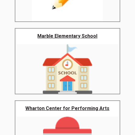
Marble Elementary School
Wharton Center for Performing Arts