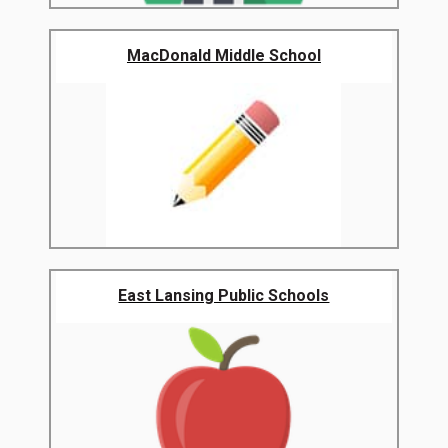
MacDonald Middle School
East Lansing Public Schools