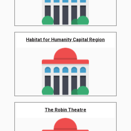
Habitat for Humanity Capital Region
The Robin Theatre