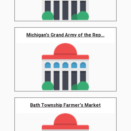
Michigan's Grand Army of the Rep...
Bath Township Farmer's Market