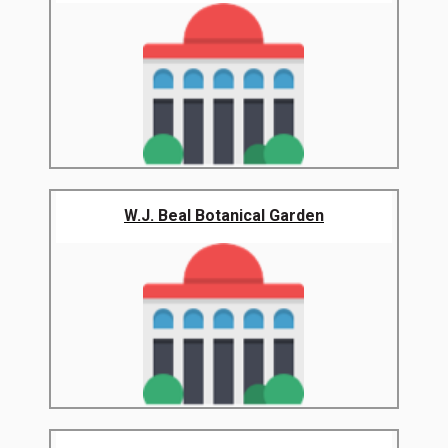
W.J. Beal Botanical Garden