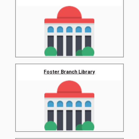
Foster Branch Library