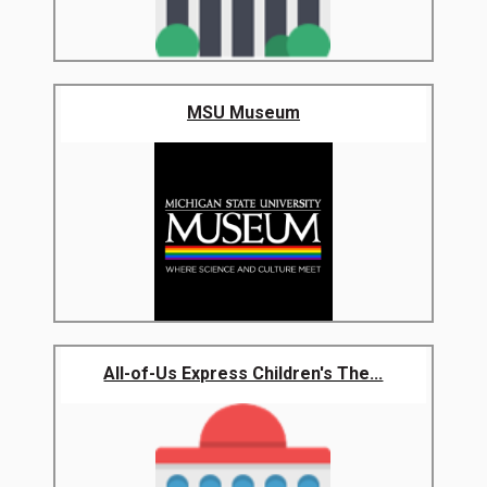
MSU Museum
All-of-Us Express Children's The...