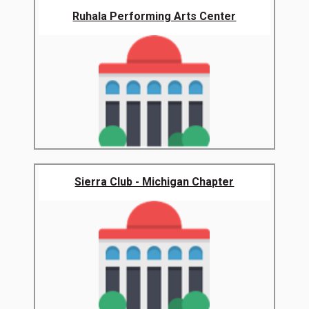
Ruhala Performing Arts Center
Sierra Club - Michigan Chapter