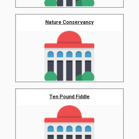
Nature Conservancy
Ten Pound Fiddle