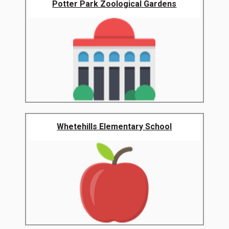
Potter Park Zoological Gardens
Whetehills Elementary School