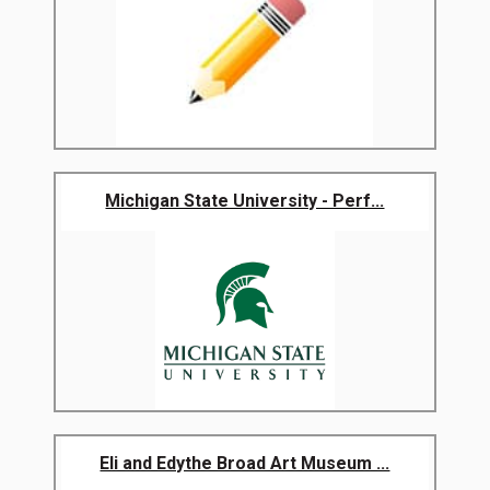
Michigan State University - Perf...
Eli and Edythe Broad Art Museum ...