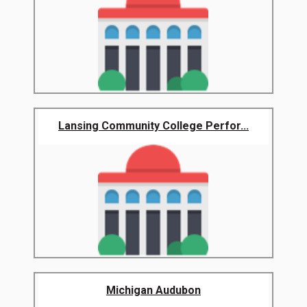
Lansing Community College Perfor...
Michigan Audubon