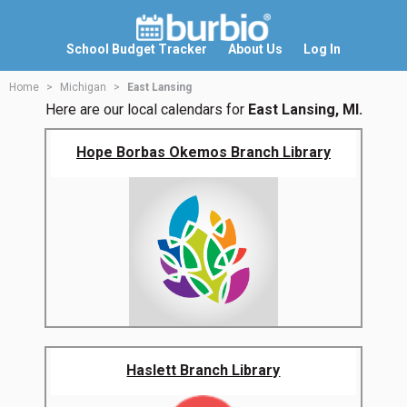
School Budget Tracker
About Us
Log In
Home
Michigan
East Lansing
Here are our local calendars for
East Lansing, MI.
Hope Borbas Okemos Branch Library
Haslett Branch Library