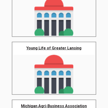
Young Life of Greater Lansing
Michigan Agri-Business Association