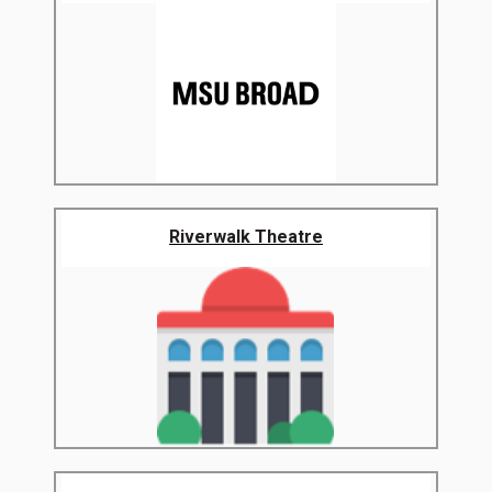
Riverwalk Theatre