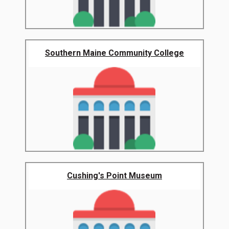
Southern Maine Community College
Cushing's Point Museum