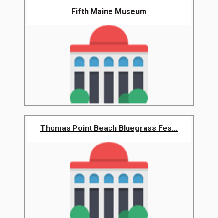
Fifth Maine Museum
Thomas Point Beach Bluegrass Fes...