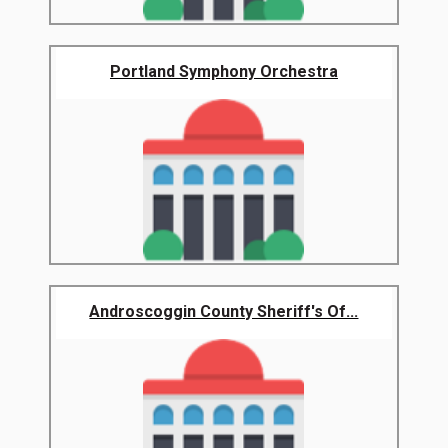
Portland Symphony Orchestra
Androscoggin County Sheriff's Of...