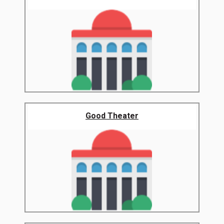
Good Theater