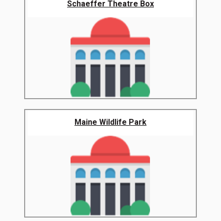
Schaeffer Theatre Box
Maine Wildlife Park