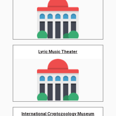
Lyric Music Theater
International Cryptozoology Museum