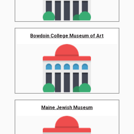
Bowdoin College Museum of Art
Maine Jewish Museum