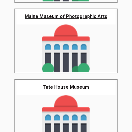
Maine Museum of Photographic Arts
Tate House Museum