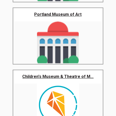
Portland Museum of Art
Children's Museum & Theatre of M...