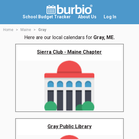
School Budget Tracker
About Us
Log In
Home
Maine
Gray
Here are our local calendars for
Gray, ME.
Sierra Club - Maine Chapter
Gray Public Library