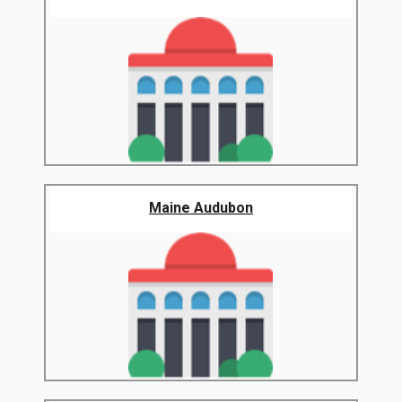
Maine Audubon