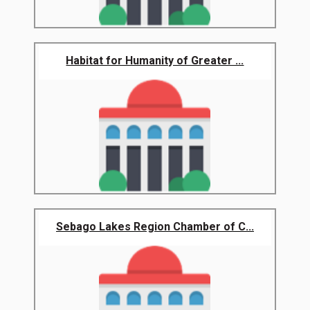
Habitat for Humanity of Greater ...
Sebago Lakes Region Chamber of C...