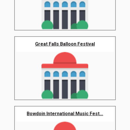
Great Falls Balloon Festival
Bowdoin International Music Fest...