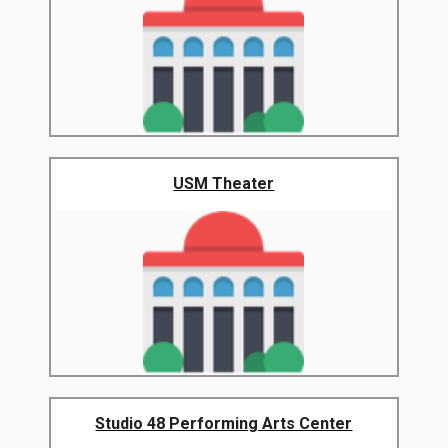
USM Theater
Studio 48 Performing Arts Center