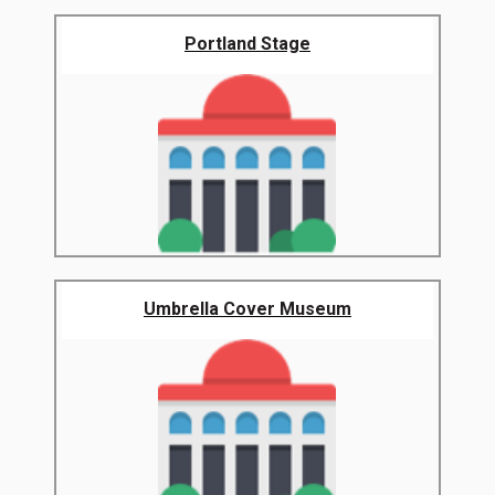
Portland Stage
Umbrella Cover Museum