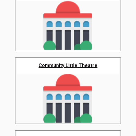
Community Little Theatre