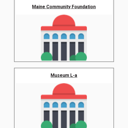
Maine Community Foundation
Museum L-a