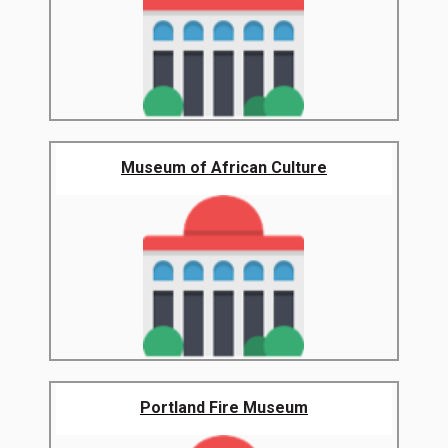
Museum of African Culture
Portland Fire Museum