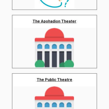
The Apohadion Theater
The Public Theatre