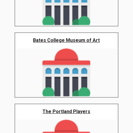
Bates College Museum of Art
The Portland Players