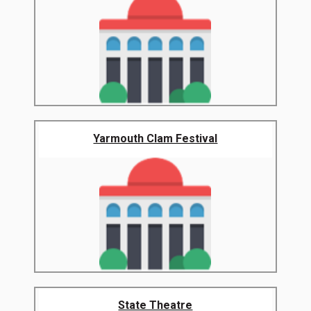
Yarmouth Clam Festival
State Theatre