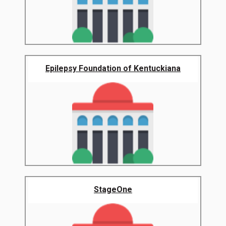
Epilepsy Foundation of Kentuckiana
StageOne