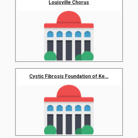
Louisville Chorus
Cystic Fibrosis Foundation of Ke...