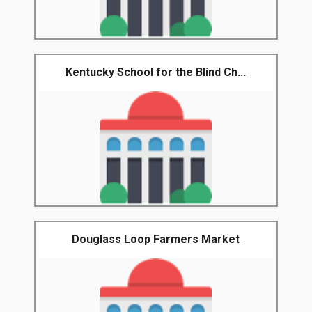
Kentucky School for the Blind Ch...
Douglass Loop Farmers Market