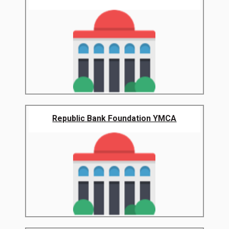
Republic Bank Foundation YMCA