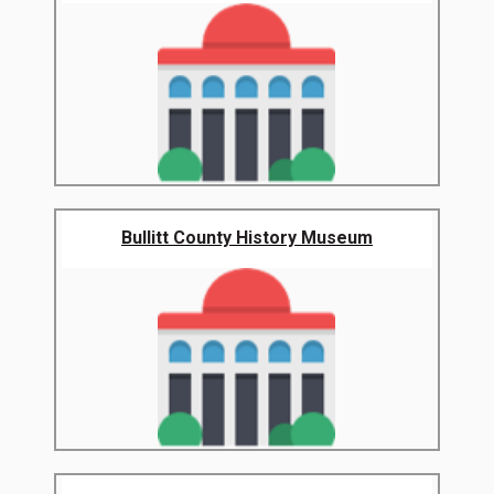
Bullitt County History Museum