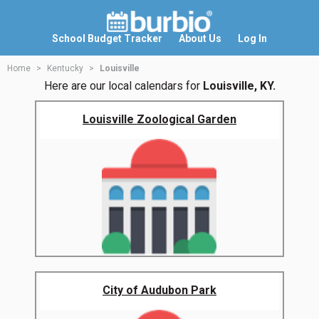
School Budget Tracker
About Us
Log In
Home
Kentucky
Louisville
Here are our local calendars for
Louisville, KY.
Louisville Zoological Garden
City of Audubon Park