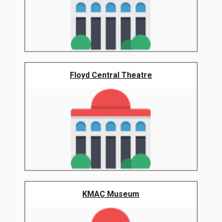
Floyd Central Theatre
KMAC Museum