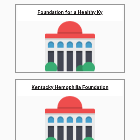
Foundation for a Healthy Ky
Kentucky Hemophilia Foundation