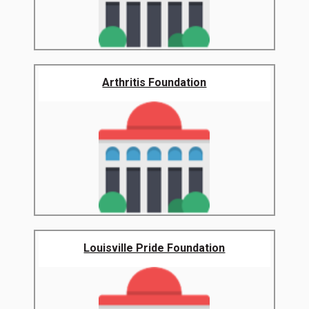
Arthritis Foundation
Louisville Pride Foundation