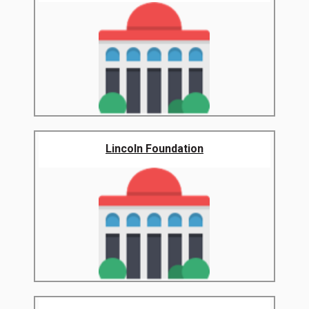
Lincoln Foundation