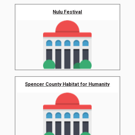
Nulu Festival
Spencer County Habitat for Humanity