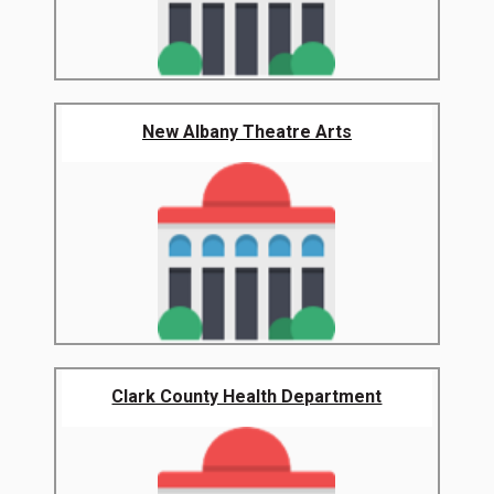
New Albany Theatre Arts
Clark County Health Department