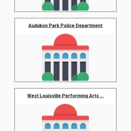
Audubon Park Police Department
West Louisville Performing Arts ...