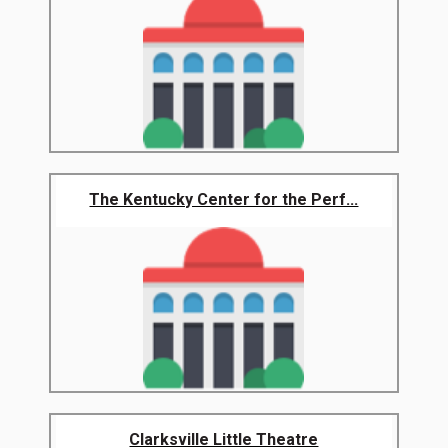
The Kentucky Center for the Perf...
Clarksville Little Theatre