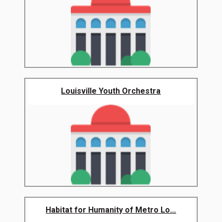
Louisville Youth Orchestra
Habitat for Humanity of Metro Lo...