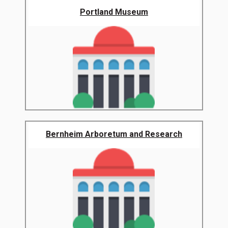
Portland Museum
Bernheim Arboretum and Research