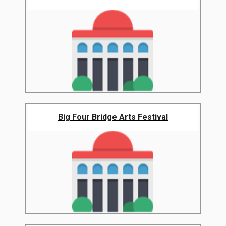
Big Four Bridge Arts Festival