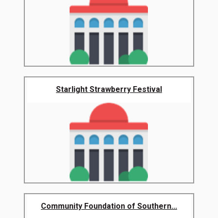
Starlight Strawberry Festival
Community Foundation of Southern...