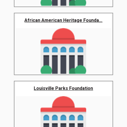
African American Heritage Founda...
Louisville Parks Foundation