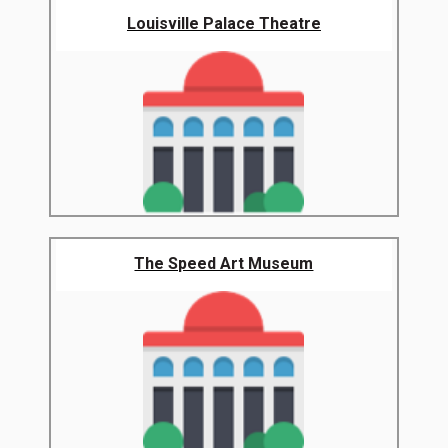
Louisville Palace Theatre
The Speed Art Museum