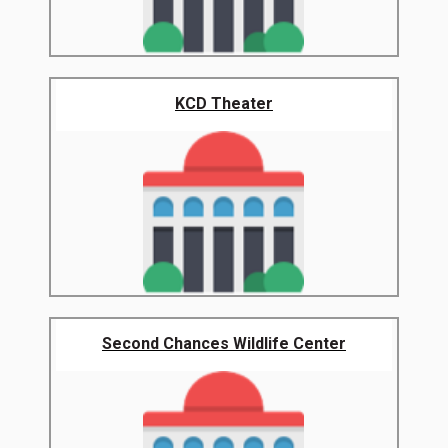
KCD Theater
Second Chances Wildlife Center