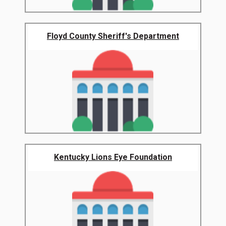
Floyd County Sheriff's Department
Kentucky Lions Eye Foundation