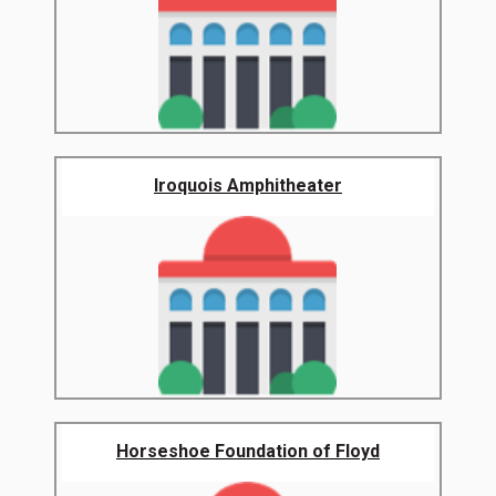
Iroquois Amphitheater
Horseshoe Foundation of Floyd