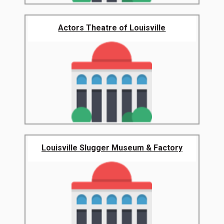
Actors Theatre of Louisville
Louisville Slugger Museum & Factory