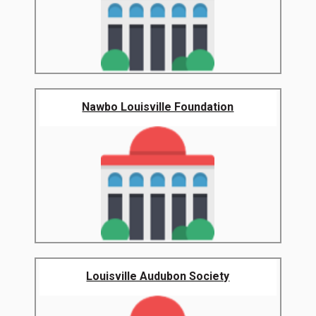
Nawbo Louisville Foundation
Louisville Audubon Society