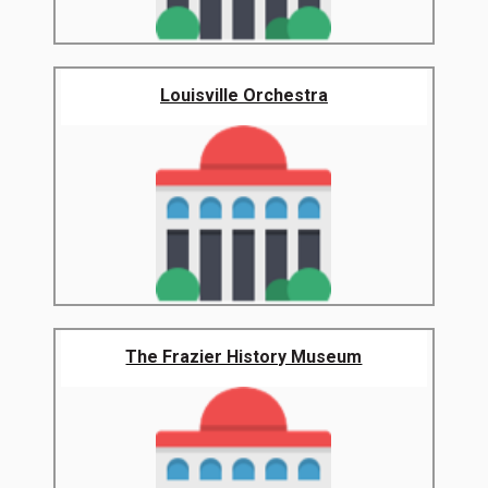
Louisville Orchestra
The Frazier History Museum