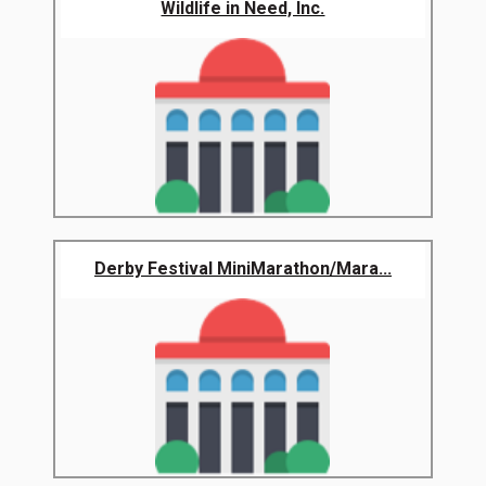
Wildlife in Need, Inc.
Derby Festival MiniMarathon/Mara...