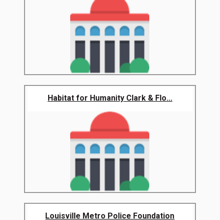
Habitat for Humanity Clark & Flo...
Louisville Metro Police Foundation