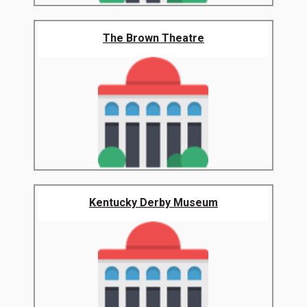
The Brown Theatre
Kentucky Derby Museum