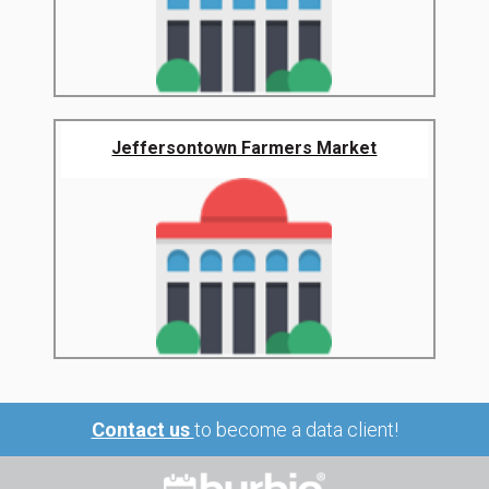
Jeffersontown Farmers Market
Contact us
to become a data client!