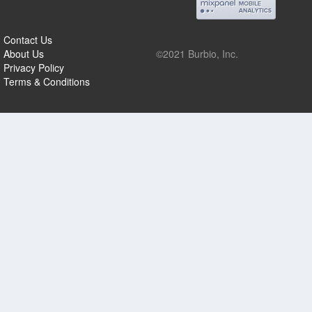
Contact Us
About Us
©2021 Burbio, Inc.
Privacy Policy
Terms & Conditions