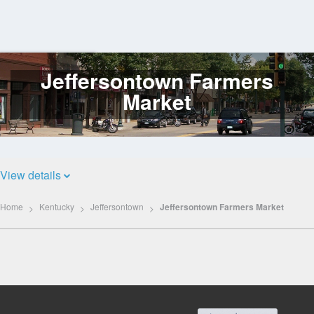
Jeffersontown Farmers
Log
In
Market
View details
Home
Kentucky
Jeffersontown
Jeffersontown Farmers Market