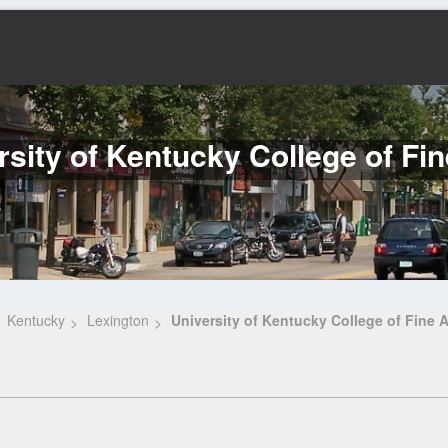
rsity of Kentucky College of Fin
Kentucky
Lexington
University of Kentucky College of Fine A