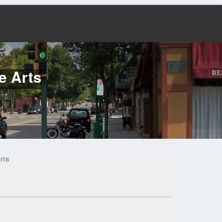
e Arts
rts