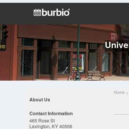
Unive
Home
About Us
Contact Information
465 Rose St
Lexington, KY 40506