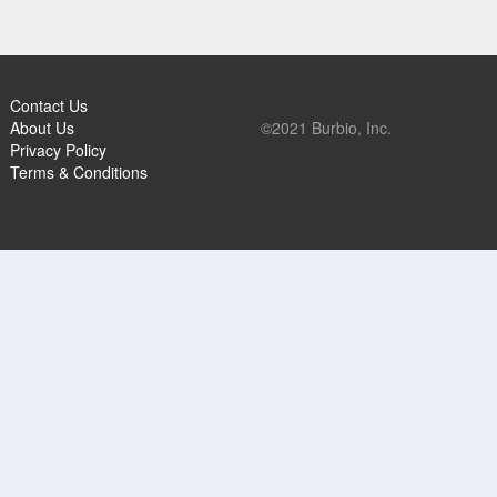
Contact Us
About Us
©2021 Burbio, Inc.
Privacy Policy
Terms & Conditions