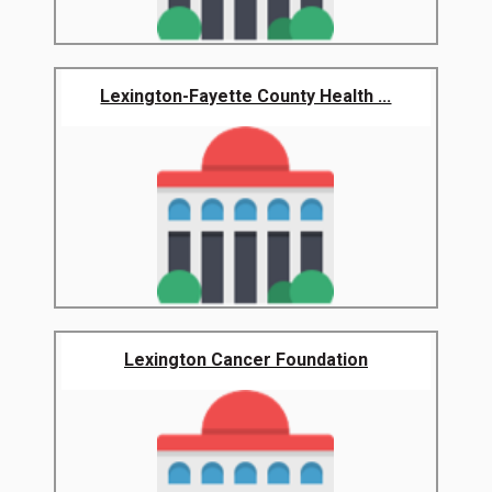
Lexington-Fayette County Health ...
Lexington Cancer Foundation