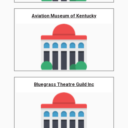
Aviation Museum of Kentucky
Bluegrass Theatre Guild Inc