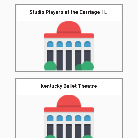
Studio Players at the Carriage H...
Kentucky Ballet Theatre