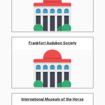
Frankfort Audubon Society
International Museum of the Horse