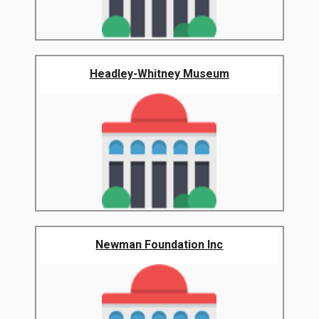
Headley-Whitney Museum
Newman Foundation Inc