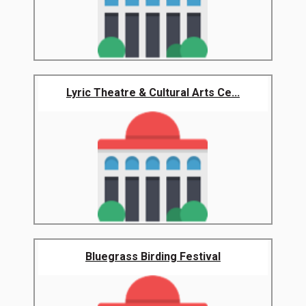
Lyric Theatre & Cultural Arts Ce...
Bluegrass Birding Festival