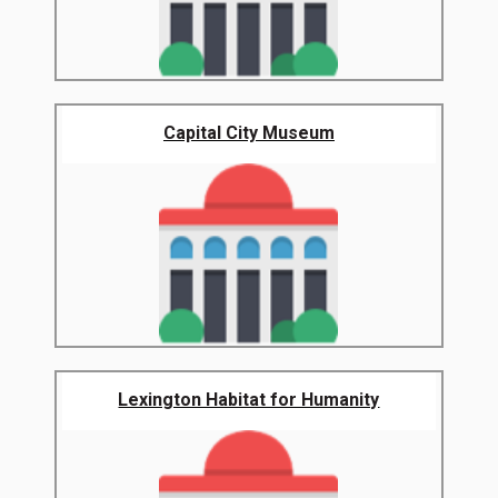
Capital City Museum
Lexington Habitat for Humanity