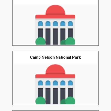
Camp Nelson National Park