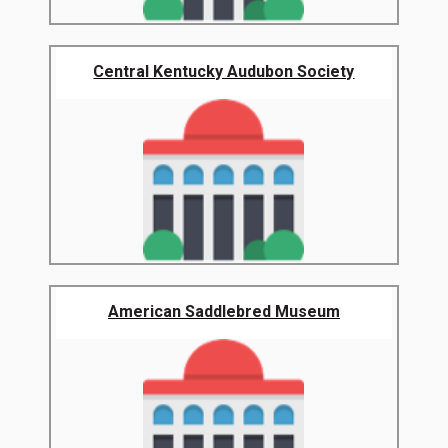
Central Kentucky Audubon Society
American Saddlebred Museum