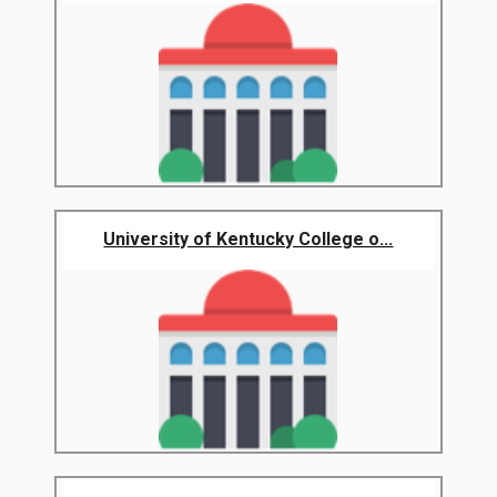
University of Kentucky College o...