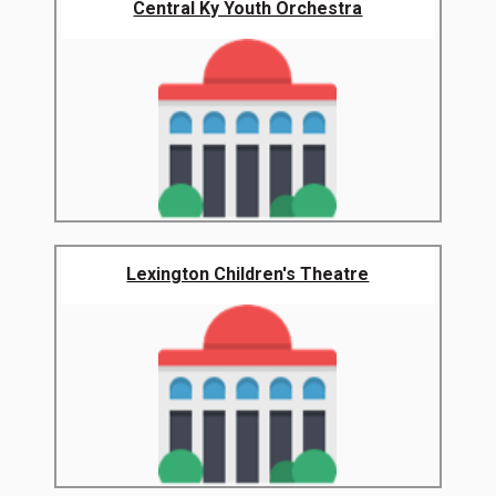
Central Ky Youth Orchestra
Lexington Children's Theatre