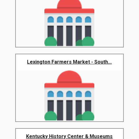
Lexington Farmers Market - South...
Kentucky History Center & Museums