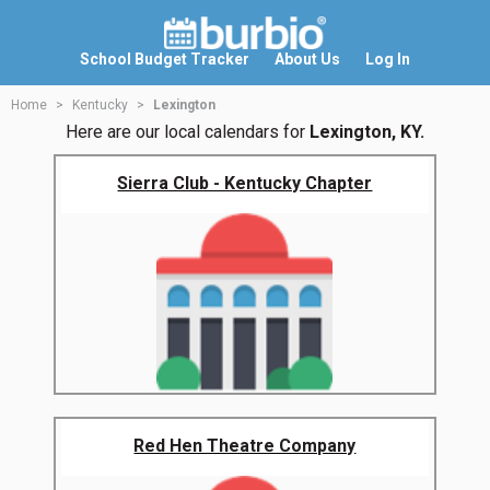
School Budget Tracker
About Us
Log In
Home
Kentucky
Lexington
Here are our local calendars for
Lexington, KY.
Sierra Club - Kentucky Chapter
Red Hen Theatre Company