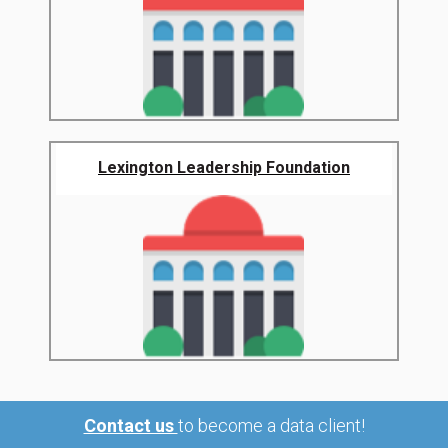
Lexington Leadership Foundation
Contact us
to become a data client!