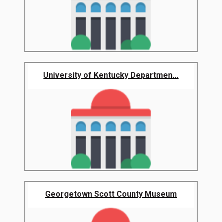
University of Kentucky Departmen...
Georgetown Scott County Museum