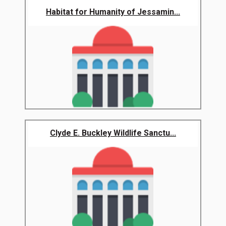
Habitat for Humanity of Jessamin...
Clyde E. Buckley Wildlife Sanctu...