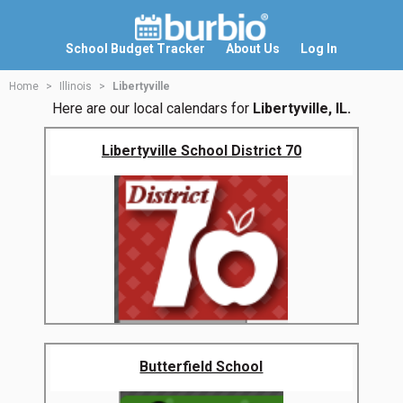
School Budget Tracker
About Us
Log In
Home
Illinois
Libertyville
Here are our local calendars for
Libertyville, IL.
Libertyville School District 70
Butterfield School