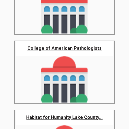
College of American Pathologists
Habitat for Humanity Lake County...