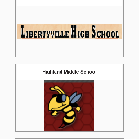
Highland Middle School