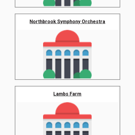
Northbrook Symphony Orchestra
Lambs Farm