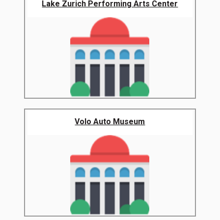
Lake Zurich Performing Arts Center
Volo Auto Museum