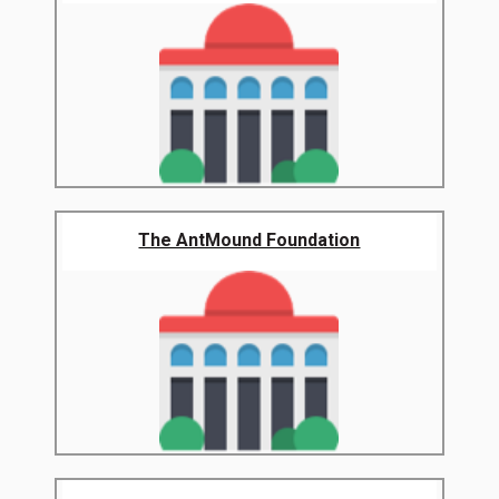
The AntMound Foundation