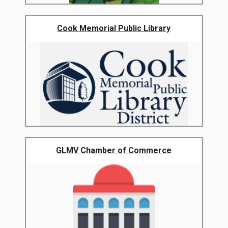
Cook Memorial Public Library
GLMV Chamber of Commerce