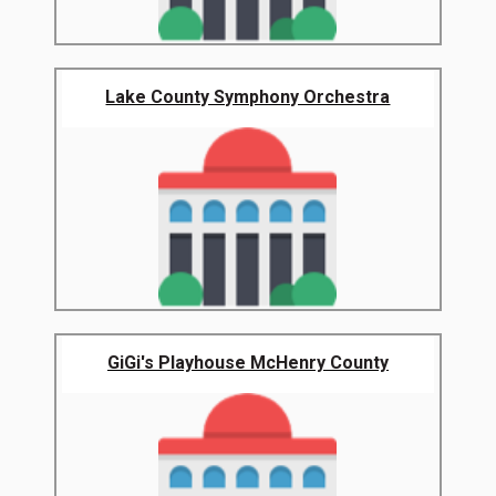
Lake County Symphony Orchestra
GiGi's Playhouse McHenry County