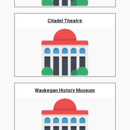
Citadel Theatre
Waukegan History Museum