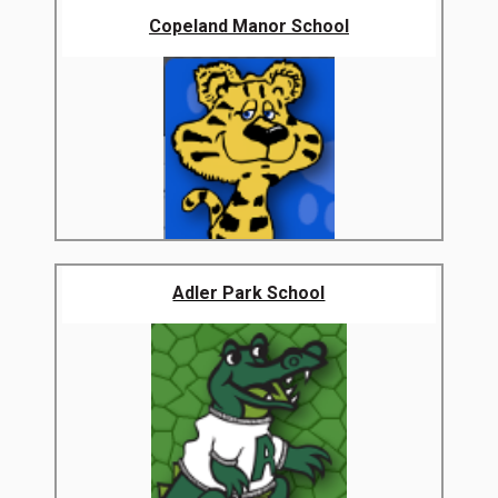
Copeland Manor School
Adler Park School