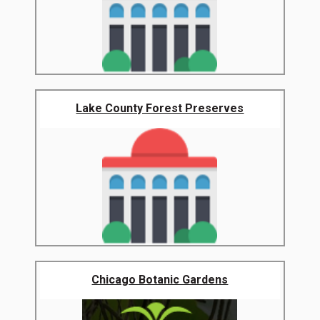
Lake County Forest Preserves
Chicago Botanic Gardens