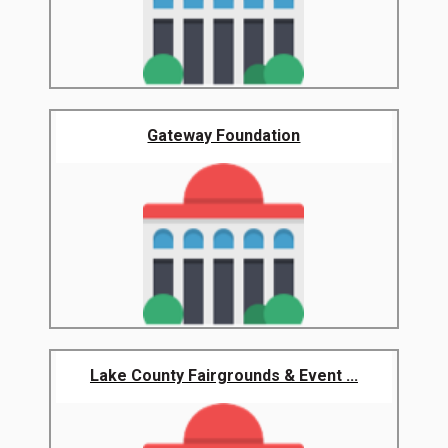
Gateway Foundation
Lake County Fairgrounds & Event ...