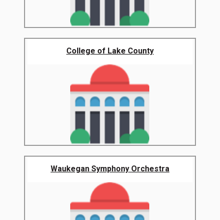
College of Lake County
Waukegan Symphony Orchestra