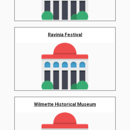
Ravinia Festival
Wilmette Historical Museum