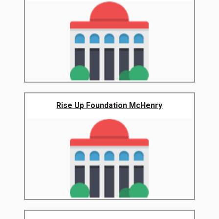
Rise Up Foundation McHenry