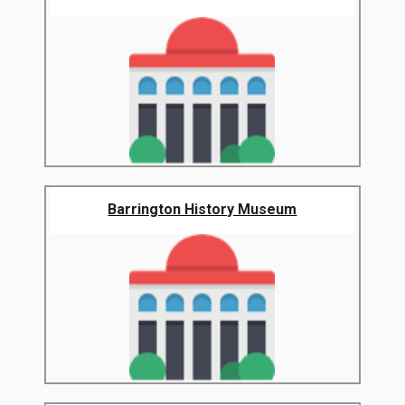
Barrington History Museum