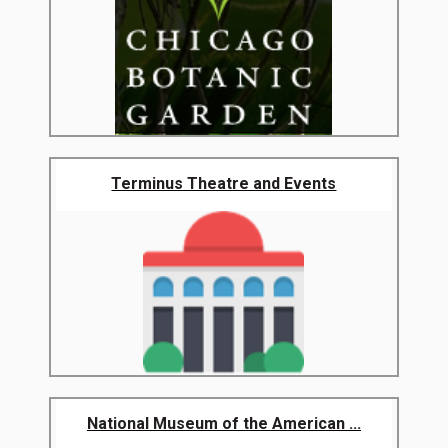
Terminus Theatre and Events
National Museum of the American ...