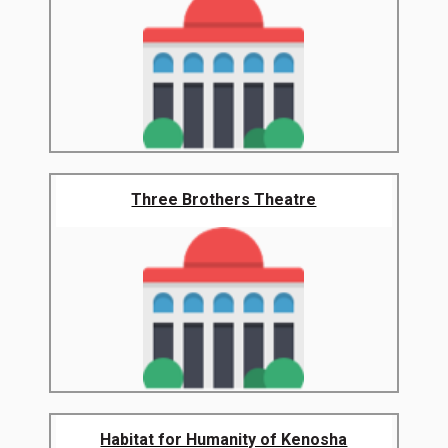
Three Brothers Theatre
Habitat for Humanity of Kenosha