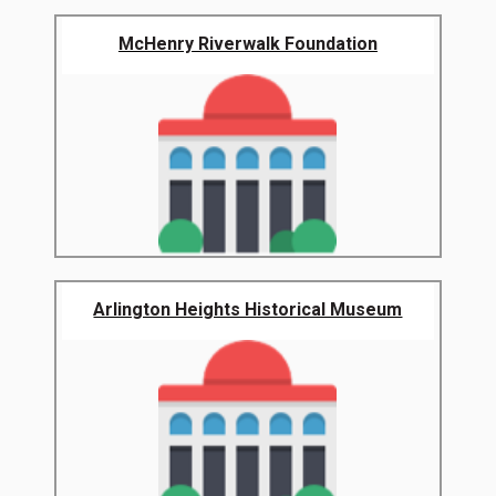
McHenry Riverwalk Foundation
Arlington Heights Historical Museum