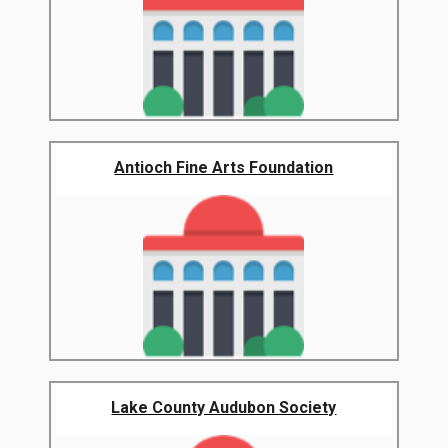
Antioch Fine Arts Foundation
Lake County Audubon Society