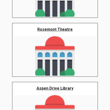
Rosemont Theatre
Aspen Drive Library