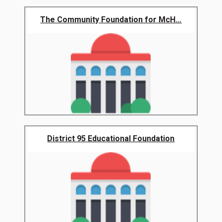
The Community Foundation for McH...
District 95 Educational Foundation