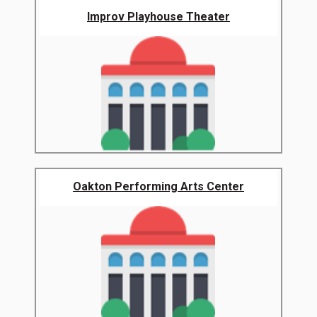
Improv Playhouse Theater
Oakton Performing Arts Center