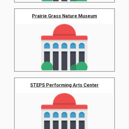
Prairie Grass Nature Museum
STEPS Performing Arts Center