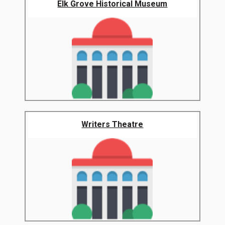
Elk Grove Historical Museum
Writers Theatre