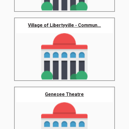
Village of Libertyville - Commun...
Genesee Theatre