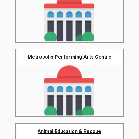
Metropolis Performing Arts Centre
Animal Education & Rescue