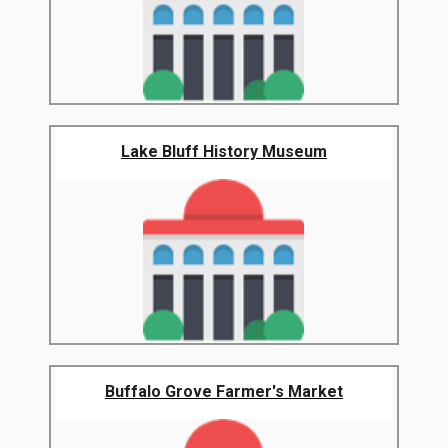
Lake Bluff History Museum
Buffalo Grove Farmer's Market