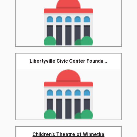
Libertyville Civic Center Founda...
Children's Theatre of Winnetka