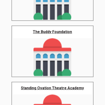
The Buddy Foundation
Standing Ovation Theatre Academy