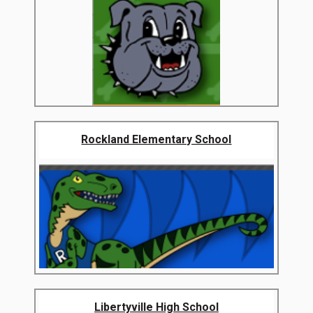
Rockland Elementary School
Libertyville High School