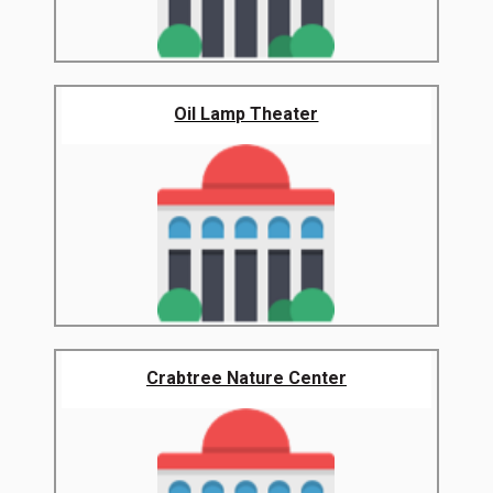
Oil Lamp Theater
Crabtree Nature Center