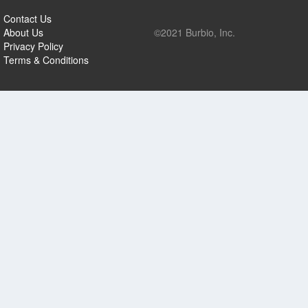
Contact Us
About Us
©2021 Burbio, Inc.
Privacy Policy
Terms & Conditions