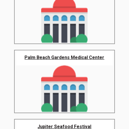
Palm Beach Gardens Medical Center
Jupiter Seafood Festival