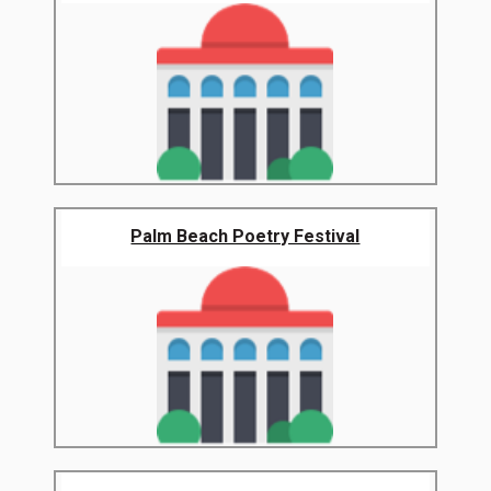
Palm Beach Poetry Festival