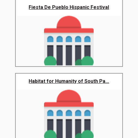
Fiesta De Pueblo Hispanic Festival
Habitat for Humanity of South Pa...