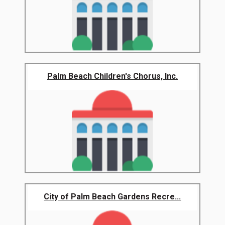
Palm Beach Children's Chorus, Inc.
City of Palm Beach Gardens Recre...