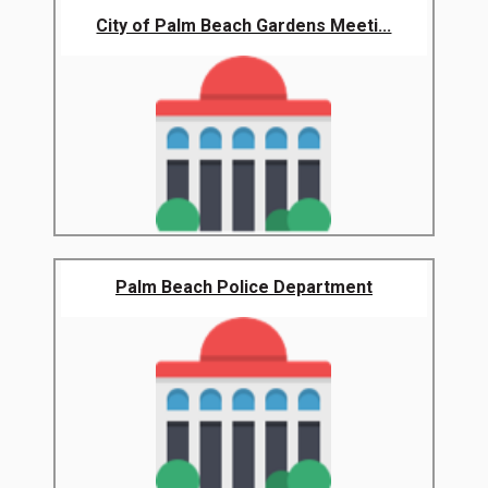
City of Palm Beach Gardens Meeti...
Palm Beach Police Department