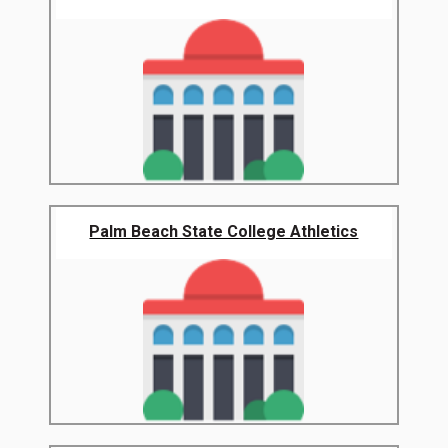
Palm Beach State College Athletics