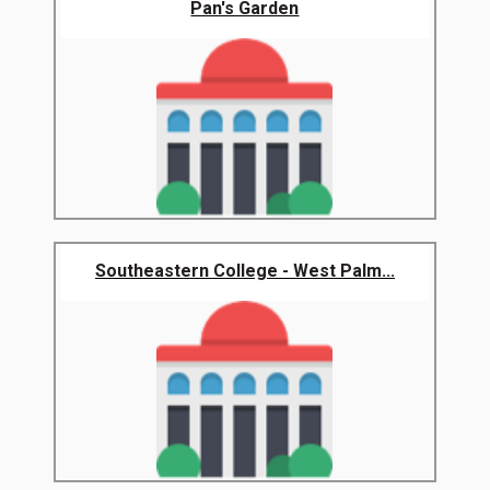
Pan's Garden
Southeastern College - West Palm...