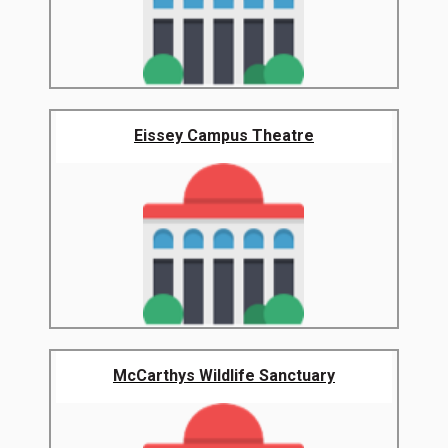
Eissey Campus Theatre
McCarthys Wildlife Sanctuary