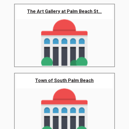
The Art Gallery at Palm Beach St...
Town of South Palm Beach