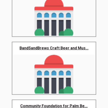
BandSandBrews Craft Beer and Mus...
Community Foundation for Palm Be...