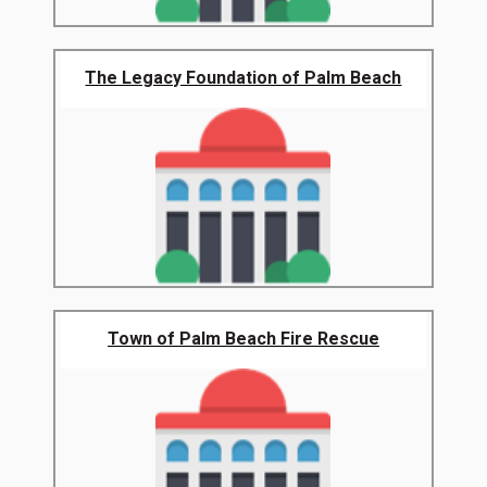
The Legacy Foundation of Palm Beach
Town of Palm Beach Fire Rescue