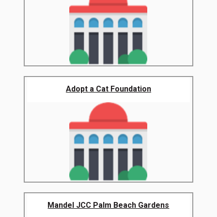
Adopt a Cat Foundation
Mandel JCC Palm Beach Gardens