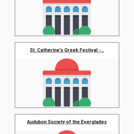
St. Catherine's Greek Festival -...
Audubon Society of the Everglades