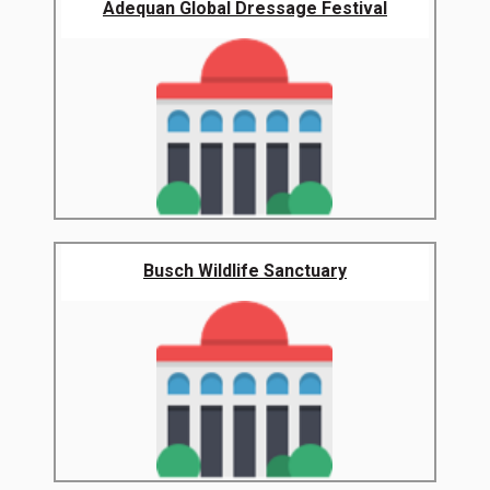
Adequan Global Dressage Festival
Busch Wildlife Sanctuary