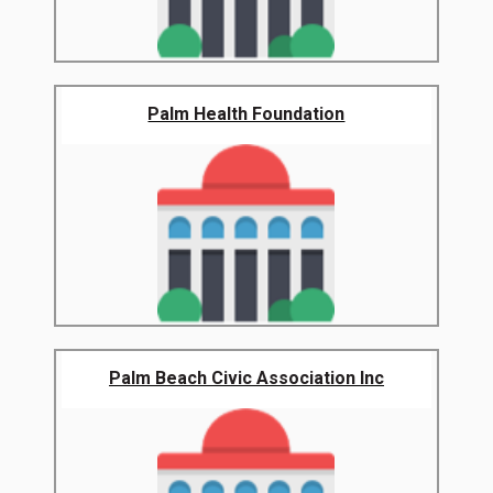
Palm Health Foundation
Palm Beach Civic Association Inc