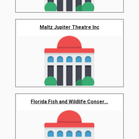
Maltz Jupiter Theatre Inc
Florida Fish and Wildlife Conser...