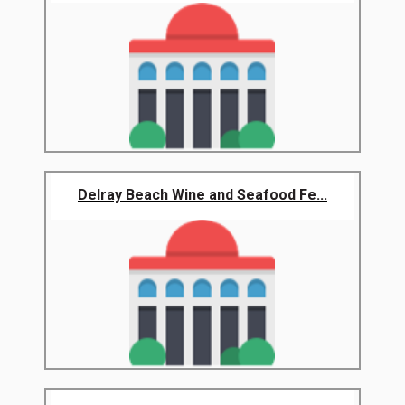
Delray Beach Wine and Seafood Fe...