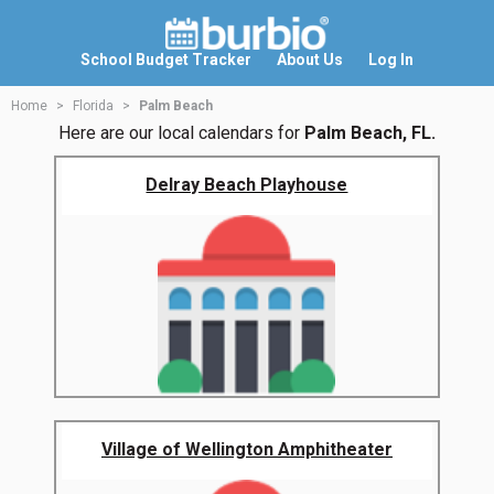
School Budget Tracker
About Us
Log In
Home
Florida
Palm Beach
Here are our local calendars for
Palm Beach, FL.
Delray Beach Playhouse
Village of Wellington Amphitheater