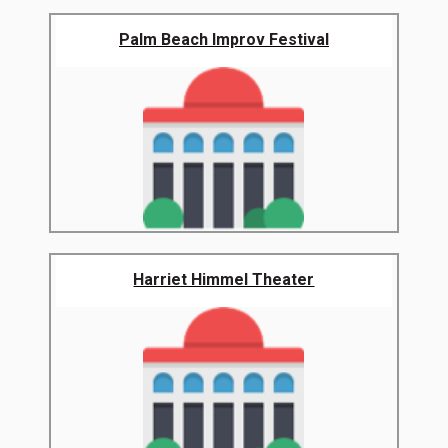
Palm Beach Improv Festival
Harriet Himmel Theater