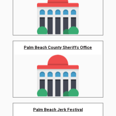
Palm Beach County Sheriffs Office
Palm Beach Jerk Festival