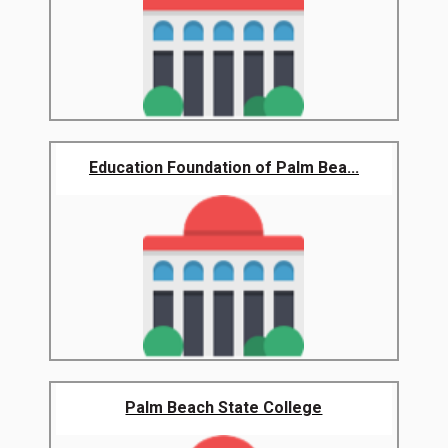
Education Foundation of Palm Bea...
Palm Beach State College