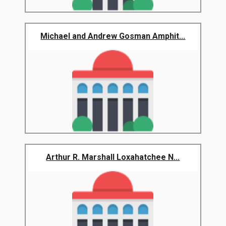
Michael and Andrew Gosman Amphit...
Arthur R. Marshall Loxahatchee N...