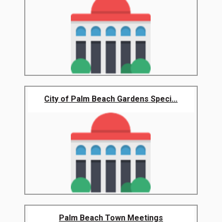
City of Palm Beach Gardens Speci...
Palm Beach Town Meetings