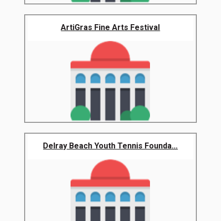
ArtiGras Fine Arts Festival
Delray Beach Youth Tennis Founda...