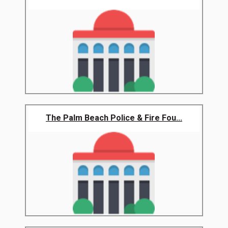
The Palm Beach Police & Fire Fou...