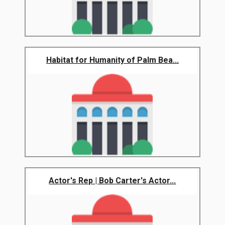
Habitat for Humanity of Palm Bea...
Actor's Rep | Bob Carter's Actor...