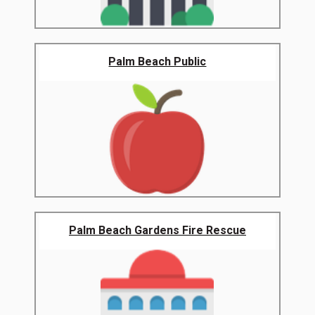
Palm Beach Public
Palm Beach Gardens Fire Rescue