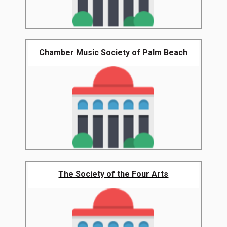
Chamber Music Society of Palm Beach
The Society of the Four Arts