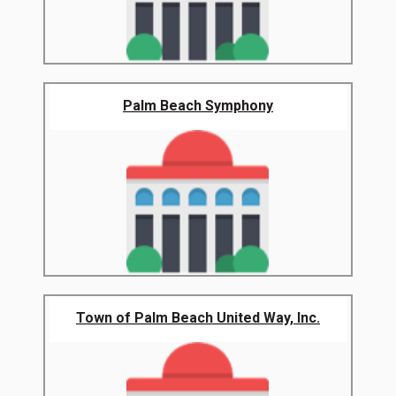
Palm Beach Symphony
Town of Palm Beach United Way, Inc.