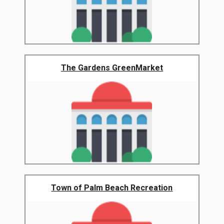
The Gardens GreenMarket
Town of Palm Beach Recreation