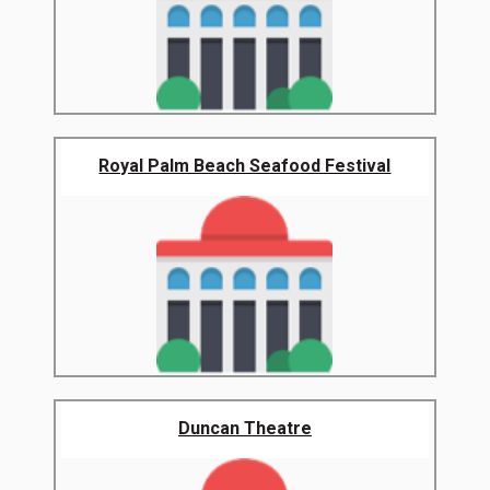
Royal Palm Beach Seafood Festival
Duncan Theatre