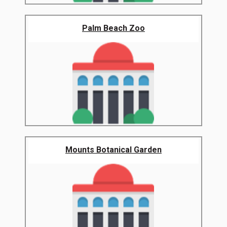
Palm Beach Zoo
Mounts Botanical Garden