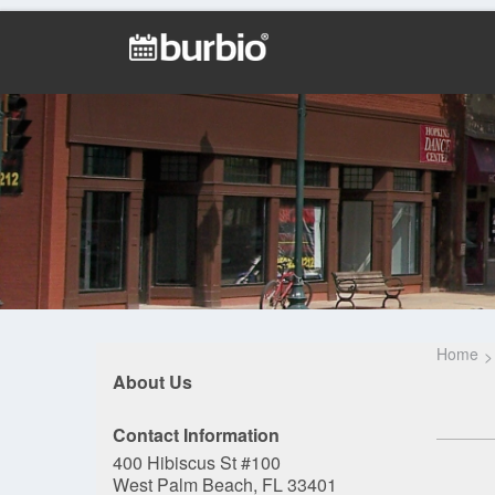
Home
About Us
Contact Information
400 Hibiscus St #100
West Palm Beach, FL 33401