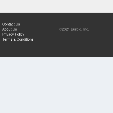
Contact Us
About Us
©2021 Burbio, Inc.
Privacy Policy
Terms & Conditions