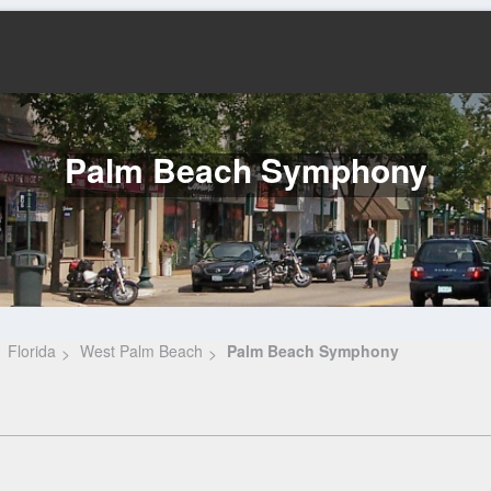
Palm Beach Symphony
Florida
West Palm Beach
Palm Beach Symphony