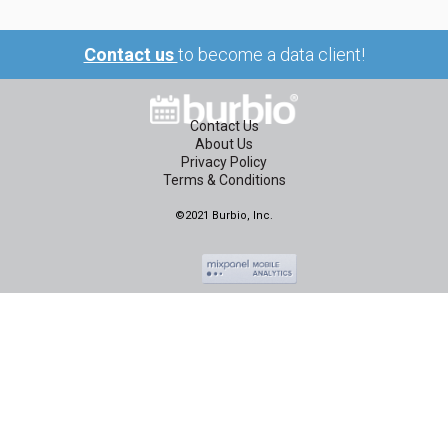
Contact us
to become a data client!
Contact Us
About Us
Privacy Policy
Terms & Conditions
©2021 Burbio, Inc.