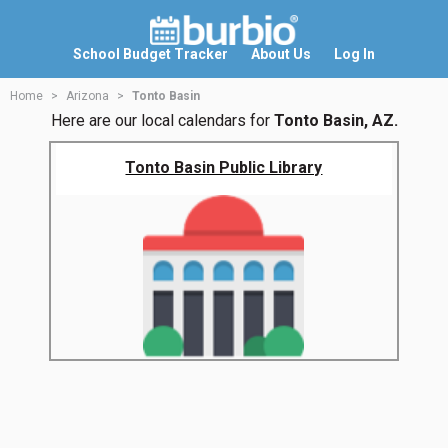
School Budget Tracker
About Us
Log In
Home
Arizona
Tonto Basin
Here are our local calendars for
Tonto Basin, AZ.
Tonto Basin Public Library