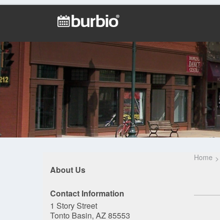
Home
About Us
Contact Information
1 Story Street
Tonto Basin, AZ 85553