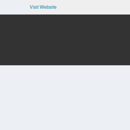
Visit Website