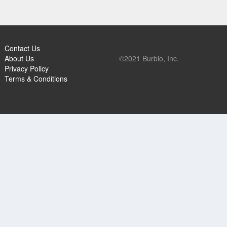
Contact Us
About Us
©2021 Burbio, Inc.
Privacy Policy
Terms & Conditions