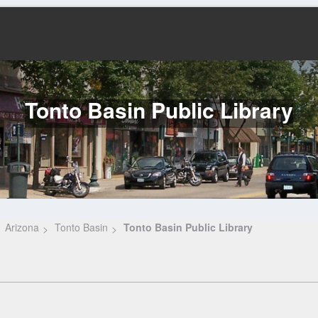
Tonto Basin Public Library
Arizona
Tonto Basin
Tonto Basin Public Library