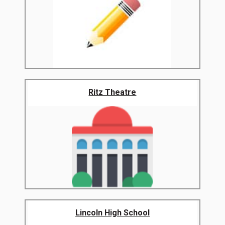
Ritz Theatre
Lincoln High School