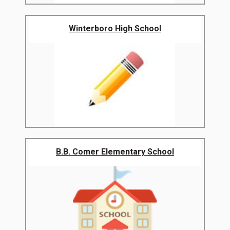
Winterboro High School
B.B. Comer Elementary School