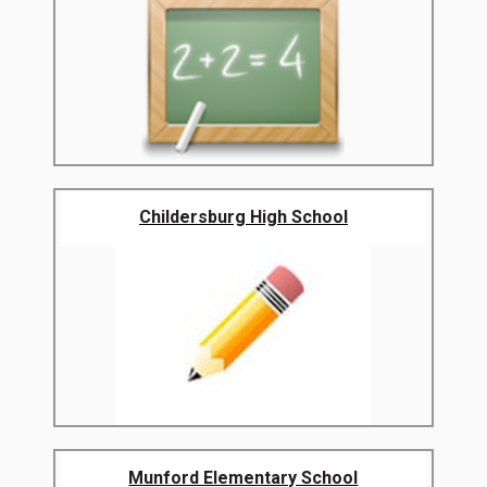
Childersburg High School
Munford Elementary School