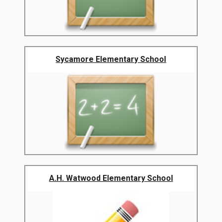
Sycamore Elementary School
A.H. Watwood Elementary School