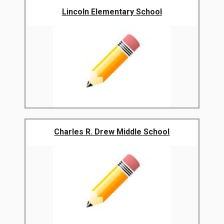
Lincoln Elementary School
Charles R. Drew Middle School