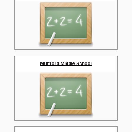
Munford Middle School