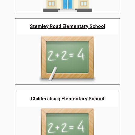
Stemley Road Elementary School
Childersburg Elementary School