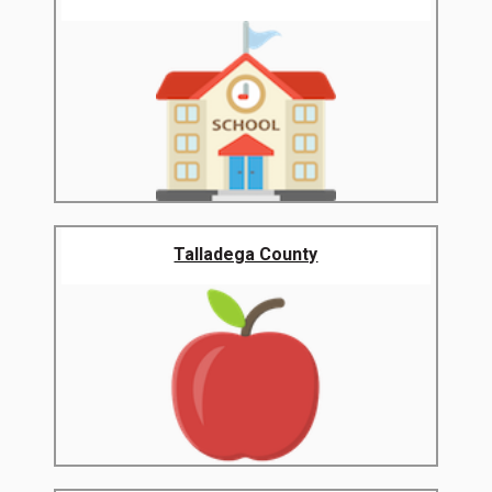
Talladega County