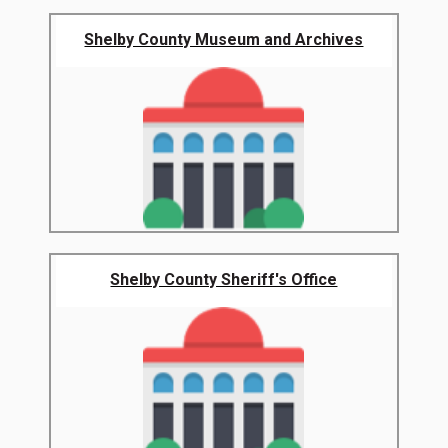
Shelby County Museum and Archives
Shelby County Sheriff's Office