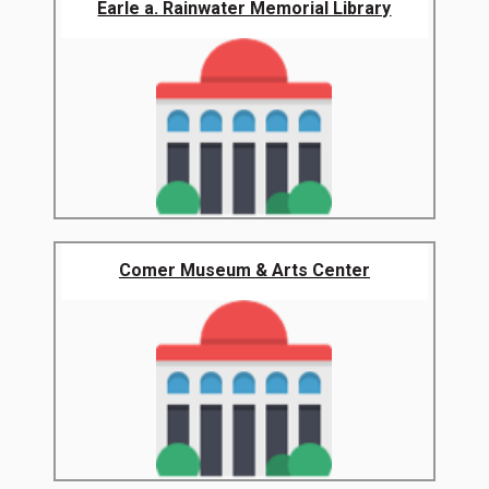
Earle a. Rainwater Memorial Library
Comer Museum & Arts Center