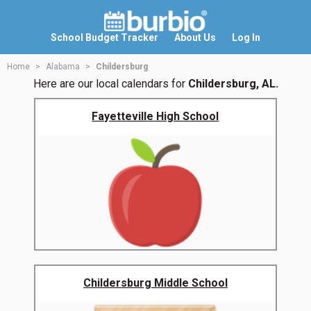
School Budget Tracker
About Us
Log In
Home
Alabama
Childersburg
Here are our local calendars for
Childersburg, AL.
Fayetteville High School
Childersburg Middle School