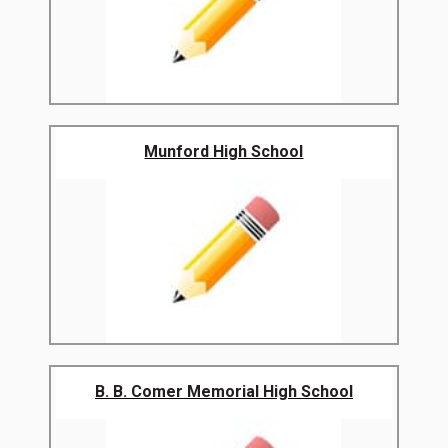
Munford High School
B. B. Comer Memorial High School