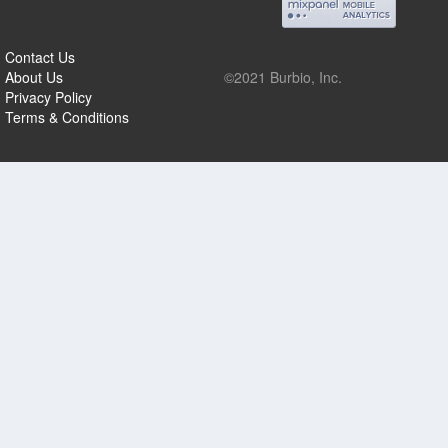
Contact Us
About Us
©2021 Burbio, Inc.
Privacy Policy
Terms & Conditions