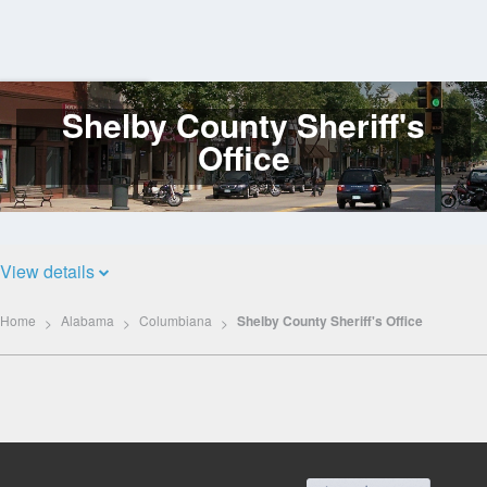
Shelby County Sheriff's
Log
In
Office
View details
Home
Alabama
Columbiana
Shelby County Sheriff's Office