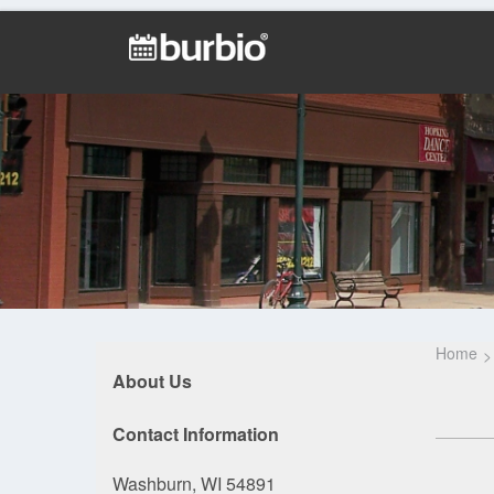
Home
About Us
Contact Information
Washburn, WI 54891