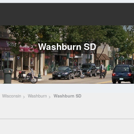
Washburn SD
Wisconsin
Washburn
Washburn SD