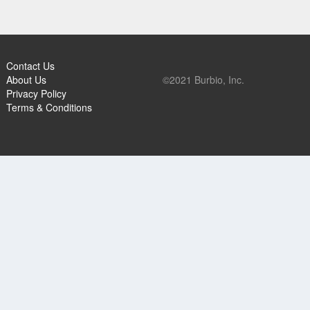
Contact Us
About Us
©2021 Burbio, Inc.
Privacy Policy
Terms & Conditions