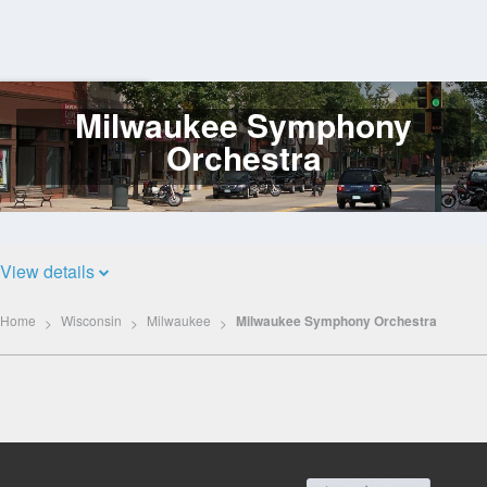
Milwaukee Symphony
Log
In
Orchestra
View details
Home
Wisconsin
Milwaukee
Milwaukee Symphony Orchestra