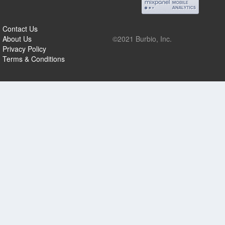
Contact Us
About Us
©2021 Burbio, Inc.
Privacy Policy
Terms & Conditions