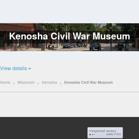
Kenosha Civil War Museum
Log
In
View details
Home
Wisconsin
Kenosha
Kenosha Civil War Museum