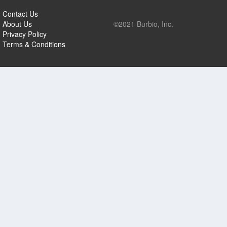
Contact Us
About Us
©2021 Burbio, Inc.
Privacy Policy
Terms & Conditions