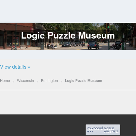
Logic Puzzle Museum
Log
In
View details
Home
Wisconsin
Burlington
Logic Puzzle Museum