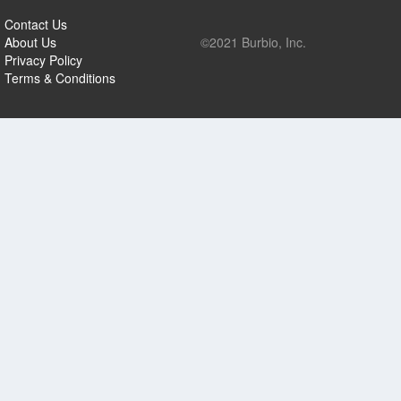
Contact Us
About Us
©2021 Burbio, Inc.
Privacy Policy
Terms & Conditions