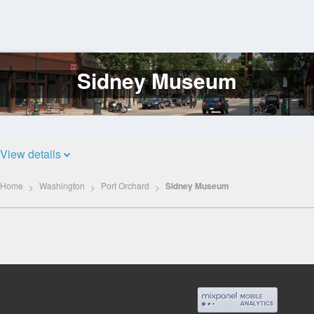
Sidney Museum
Log
In
View details
Home
Washington
Port Orchard
Sidney Museum