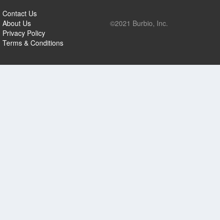
Contact Us
About Us
©2021 Burbio, Inc.
Privacy Policy
Terms & Conditions