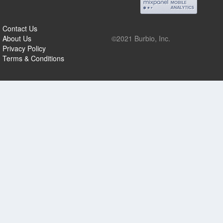
Contact Us
About Us
©2021 Burbio, Inc.
Privacy Policy
Terms & Conditions