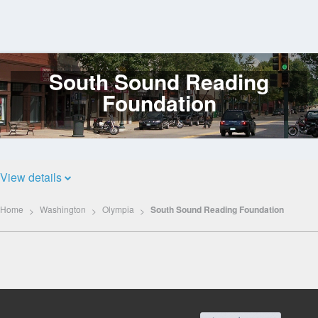
South Sound Reading
Log
In
Foundation
View details
Home
Washington
Olympia
South Sound Reading Foundation