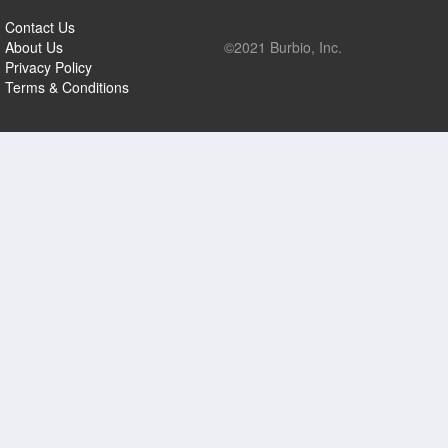
Contact Us
About Us
©2021 Burbio, Inc.
Privacy Policy
Terms & Conditions