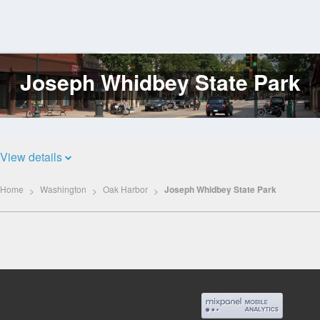
Joseph Whidbey State Park
Log
In
View details
Home
Washington
Oak Harbor
Joseph Whidbey State Park