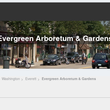
Evergreen Arboretum & Garden
Washington
Everett
Evergreen Arboretum & Gardens