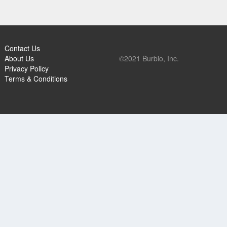
Contact Us
About Us
©2021 Burbio, Inc.
Privacy Policy
Terms & Conditions