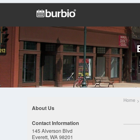
Home
About Us
Contact Information
145 Alverson Blvd
Everett, WA 98201