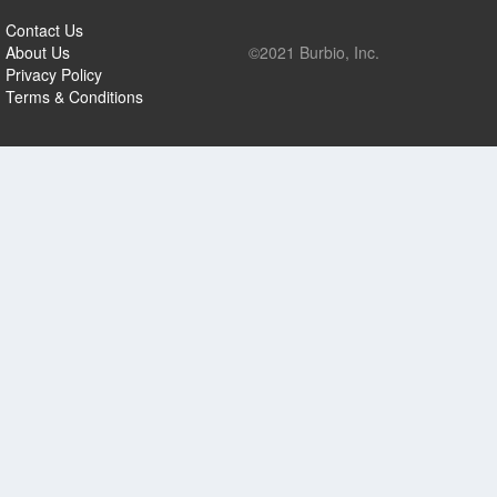
Contact Us
About Us
©2021 Burbio, Inc.
Privacy Policy
Terms & Conditions