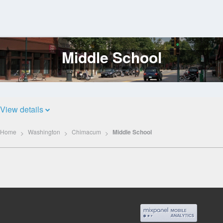
Middle School
Log
In
View details
Home
Washington
Chimacum
Middle School