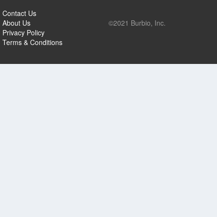
Contact Us
About Us
©2021 Burbio, Inc.
Privacy Policy
Terms & Conditions