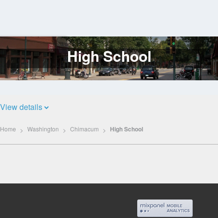
High School
Log
In
View details
Home
Washington
Chimacum
High School