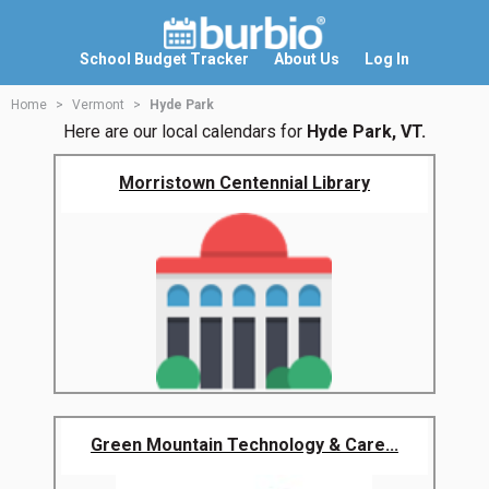
School Budget Tracker
About Us
Log In
Home
Vermont
Hyde Park
Here are our local calendars for
Hyde Park, VT.
Morristown Centennial Library
Green Mountain Technology & Care...