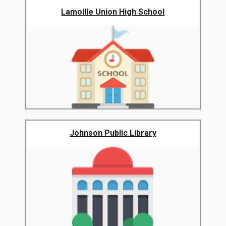
Lamoille Union High School
Johnson Public Library