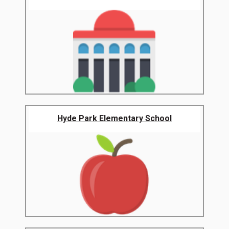
Hyde Park Elementary School