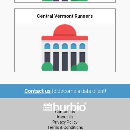
Central Vermont Runners
Contact us
to become a data client!
Contact Us
About Us
Privacy Policy
Terms & Conditions