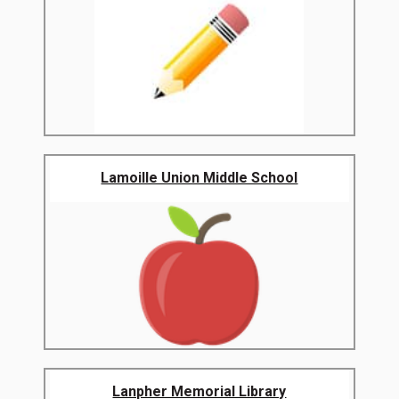
Lamoille Union Middle School
Lanpher Memorial Library