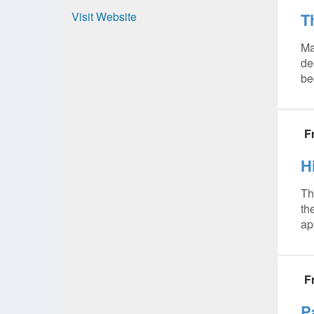
Visit Website
T
Ma
de
be
F
H
Th
th
ap
F
P