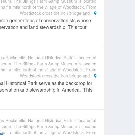
useum. The Billings Farm &amp Museum is located
 half a mile north of the village of Woodstock. From
Woodstock cross the iron bridge and
hree generations of conservationists whose
nservation and land stewardship. This tour
gs-Rockefeller National Historical Park is located at
useum. The Billings Farm &amp Museum is located
 half a mile north of the village of Woodstock. From
Woodstock cross the iron bridge and
al Historical Park serve as the backdrop for
conservation and stewardship in America. This
gs-Rockefeller National Historical Park is located at
useum. The Billings Farm &amp Museum is located
e
 half a mile north of the village of Woodstock. From