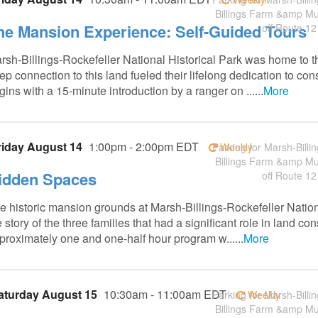
Billings Farm &amp M
he Mansion Experience: Self-Guided Tours
off Route 12
rsh-Billings-Rockefeller National Historical Park was home to t
ep connection to this land fueled their lifelong dedication to co
gins with a 15-minute introduction by a ranger on ......
More
riday August 14
1:00pm - 2:00pm EDT
Parking for Marsh-Billin
Weekly
Billings Farm &amp M
idden Spaces
off Route 12
e historic mansion grounds at Marsh-Billings-Rockefeller Nation
e story of the three families that had a significant role in land 
proximately one and one-half hour program w......
More
aturday August 15
10:30am - 11:00am EDT
Parking for Marsh-Billin
Weekly
Billings Farm &amp M