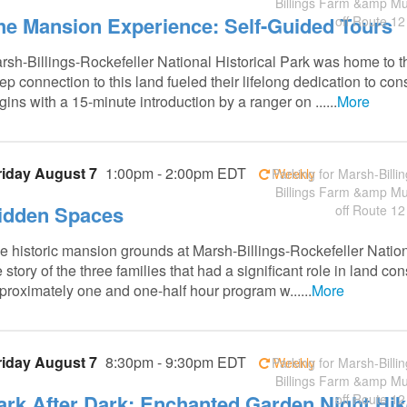
Billings Farm &amp M
he Mansion Experience: Self-Guided Tours
off Route 12
rsh-Billings-Rockefeller National Historical Park was home to t
ep connection to this land fueled their lifelong dedication to co
gins with a 15-minute introduction by a ranger on ......
More
riday August 7
1:00pm - 2:00pm EDT
Weekly
Parking for Marsh-Billin
Billings Farm &amp M
idden Spaces
off Route 12
e historic mansion grounds at Marsh-Billings-Rockefeller Nation
e story of the three families that had a significant role in land 
proximately one and one-half hour program w......
More
riday August 7
8:30pm - 9:30pm EDT
Weekly
Parking for Marsh-Billin
Billings Farm &amp M
ark After Dark: Enchanted Garden Night Hik
off Route 12