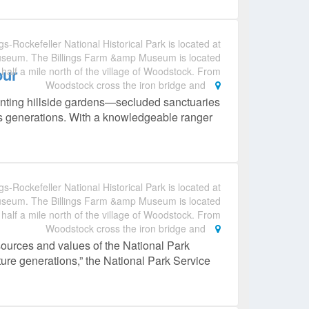
gs-Rockefeller National Historical Park is located at
useum. The Billings Farm &amp Museum is located
our
 half a mile north of the village of Woodstock. From
Woodstock cross the iron bridge and
anting hillside gardens—secluded sanctuaries
ss generations. With a knowledgeable ranger
gs-Rockefeller National Historical Park is located at
useum. The Billings Farm &amp Museum is located
 half a mile north of the village of Woodstock. From
Woodstock cross the iron bridge and
sources and values of the National Park
ture generations,” the National Park Service