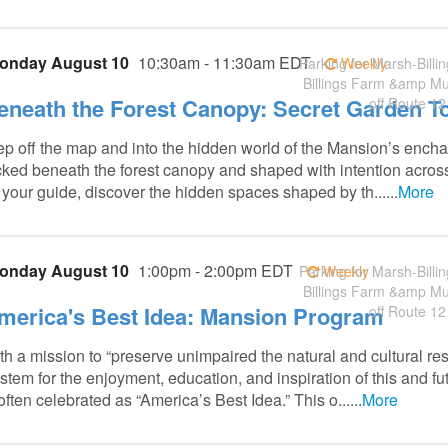
onday August 10
10:30am - 11:30am EDT
Parking for Marsh-Billin
Weekly
Billings Farm &amp M
eneath the Forest Canopy: Secret Garden T
off Route 12
ep off the map and into the hidden world of the Mansion’s ench
cked beneath the forest canopy and shaped with intention acro
 your guide, discover the hidden spaces shaped by th......
More
onday August 10
1:00pm - 2:00pm EDT
Parking for Marsh-Billin
Weekly
Billings Farm &amp M
merica's Best Idea: Mansion Program
off Route 12
th a mission to “preserve unimpaired the natural and cultural re
stem for the enjoyment, education, and inspiration of this and fu
 often celebrated as “America’s Best Idea.” This o......
More