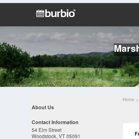
Marsh
Home
About Us
Contact Information
54 Elm Street
F
Woodstock, VT 05091