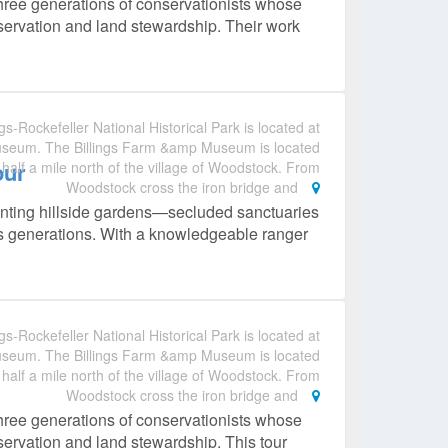
hree generations of conservationists whose
nservation and land stewardship. Their work
gs-Rockefeller National Historical Park is located at
useum. The Billings Farm &amp Museum is located
our
 half a mile north of the village of Woodstock. From
Woodstock cross the iron bridge and
anting hillside gardens—secluded sanctuaries
ss generations. With a knowledgeable ranger
gs-Rockefeller National Historical Park is located at
useum. The Billings Farm &amp Museum is located
 half a mile north of the village of Woodstock. From
Woodstock cross the iron bridge and
hree generations of conservationists whose
nservation and land stewardship. This tour