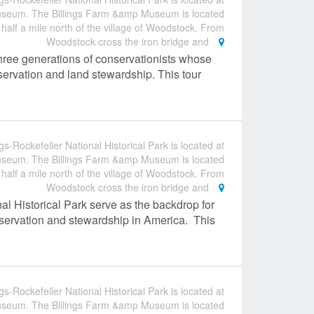
useum. The Billings Farm &amp Museum is located
 half a mile north of the village of Woodstock. From
Woodstock cross the iron bridge and
hree generations of conservationists whose
nservation and land stewardship. This tour
gs-Rockefeller National Historical Park is located at
useum. The Billings Farm &amp Museum is located
 half a mile north of the village of Woodstock. From
Woodstock cross the iron bridge and
al Historical Park serve as the backdrop for
conservation and stewardship in America. This
gs-Rockefeller National Historical Park is located at
useum. The Billings Farm &amp Museum is located