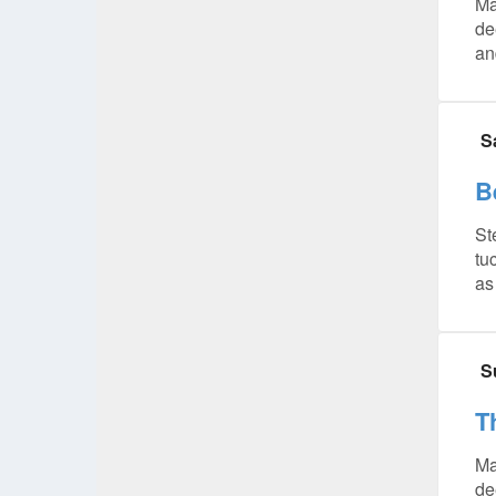
Ma
de
and
S
B
St
tu
as
S
T
Ma
de