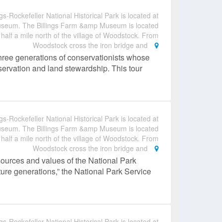
gs-Rockefeller National Historical Park is located at
useum. The Billings Farm &amp Museum is located
 half a mile north of the village of Woodstock. From
Woodstock cross the iron bridge and
hree generations of conservationists whose
nservation and land stewardship. This tour
gs-Rockefeller National Historical Park is located at
useum. The Billings Farm &amp Museum is located
 half a mile north of the village of Woodstock. From
Woodstock cross the iron bridge and
sources and values of the National Park
ture generations,” the National Park Service
gs-Rockefeller National Historical Park is located at