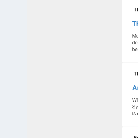
T
T
Ma
de
be
T
A
Wi
Sy
is
F