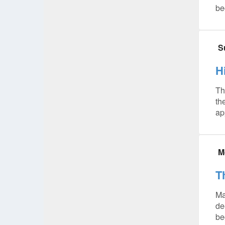
be
S
H
Th
th
ap
M
T
Ma
de
be