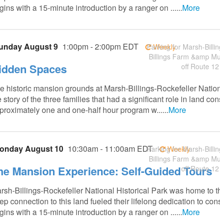
gins with a 15-minute introduction by a ranger on ......
More
unday August 9
1:00pm - 2:00pm EDT
Parking for Marsh-Billin
Weekly
Billings Farm &amp M
idden Spaces
off Route 12
e historic mansion grounds at Marsh-Billings-Rockefeller Nation
e story of the three families that had a significant role in land 
proximately one and one-half hour program w......
More
onday August 10
10:30am - 11:00am EDT
Parking for Marsh-Billin
Weekly
Billings Farm &amp M
he Mansion Experience: Self-Guided Tours
off Route 12
rsh-Billings-Rockefeller National Historical Park was home to t
ep connection to this land fueled their lifelong dedication to co
gins with a 15-minute introduction by a ranger on ......
More