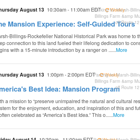
hursday August 13
10:30am - 11:00am EDT
Parking for Marsh-Billin
Weekly
Billings Farm &amp M
he Mansion Experience: Self-Guided Tours
off Route 12
rsh-Billings-Rockefeller National Historical Park was home to t
ep connection to this land fueled their lifelong dedication to co
gins with a 15-minute introduction by a ranger on ......
More
hursday August 13
1:00pm - 2:00pm EDT
Parking for Marsh-Billin
Weekly
Billings Farm &amp M
merica's Best Idea: Mansion Program
off Route 12
th a mission to “preserve unimpaired the natural and cultural re
stem for the enjoyment, education, and inspiration of this and fu
 often celebrated as “America’s Best Idea.” This o......
More
riday August 14
10:30am - 11:00am EDT
Parking for Marsh-Billin
Weekly