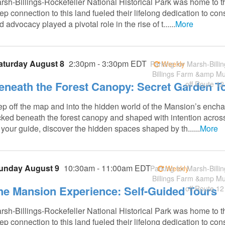
rsh-Billings-Rockefeller National Historical Park was home to t
ep connection to this land fueled their lifelong dedication to co
 advocacy played a pivotal role in the rise of t......
More
aturday August 8
2:30pm - 3:30pm EDT
Parking for Marsh-Billin
Weekly
Billings Farm &amp M
eneath the Forest Canopy: Secret Garden T
off Route 12
ep off the map and into the hidden world of the Mansion’s ench
cked beneath the forest canopy and shaped with intention acro
 your guide, discover the hidden spaces shaped by th......
More
unday August 9
10:30am - 11:00am EDT
Parking for Marsh-Billin
Weekly
Billings Farm &amp M
he Mansion Experience: Self-Guided Tours
off Route 12
rsh-Billings-Rockefeller National Historical Park was home to t
ep connection to this land fueled their lifelong dedication to co