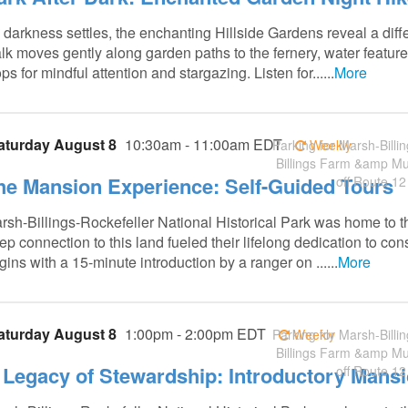
 darkness settles, the enchanting Hillside Gardens reveal a diff
lk moves gently along garden paths to the fernery, water featur
ps for mindful attention and stargazing. Listen for......
More
aturday August 8
10:30am - 11:00am EDT
Parking for Marsh-Billin
Weekly
Billings Farm &amp M
he Mansion Experience: Self-Guided Tours
off Route 12
rsh-Billings-Rockefeller National Historical Park was home to t
ep connection to this land fueled their lifelong dedication to co
gins with a 15-minute introduction by a ranger on ......
More
aturday August 8
1:00pm - 2:00pm EDT
Parking for Marsh-Billin
Weekly
Billings Farm &amp M
 Legacy of Stewardship: Introductory Mans
off Route 12