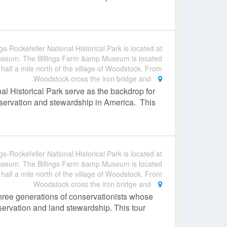
gs-Rockefeller National Historical Park is located at
useum. The Billings Farm &amp Museum is located
 half a mile north of the village of Woodstock. From
Woodstock cross the iron bridge and
al Historical Park serve as the backdrop for
conservation and stewardship in America. This
gs-Rockefeller National Historical Park is located at
useum. The Billings Farm &amp Museum is located
 half a mile north of the village of Woodstock. From
Woodstock cross the iron bridge and
hree generations of conservationists whose
nservation and land stewardship. This tour