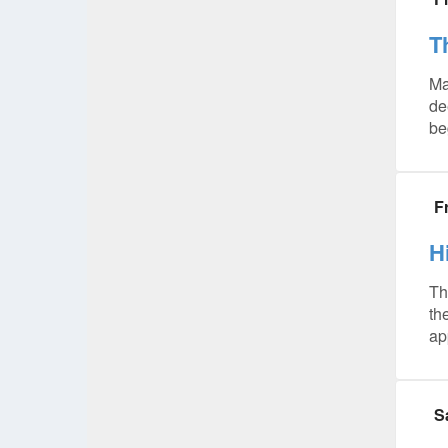
T
Ma
de
be
F
H
Th
th
ap
S