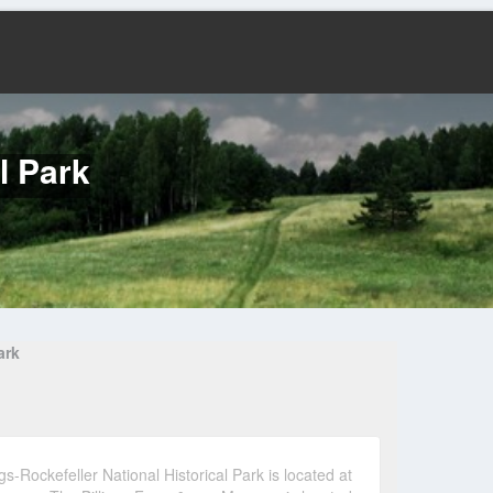
l Park
ark
gs-Rockefeller National Historical Park is located at