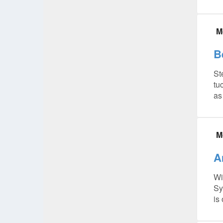
M
B
St
tu
as
M
A
Wi
Sy
is