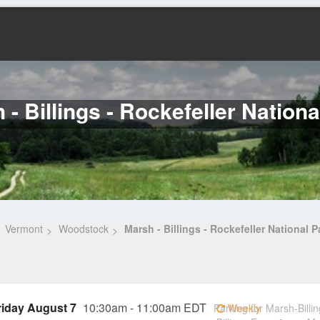
 - Billings - Rockefeller Nationa
Vermont
Woodstock
Marsh - Billings - Rockefeller National P
riday August 7
10:30am - 11:00am EDT
Parking for Marsh-Billin
Weekly