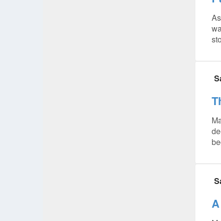
As
wa
sto
S
T
Ma
de
be
S
A