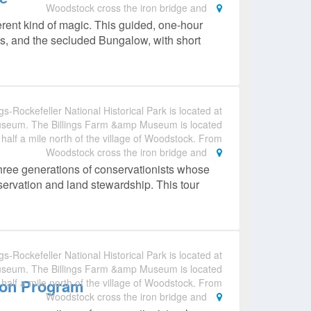
Woodstock cross the iron bridge and
erent kind of magic. This guided, one‑hour
es, and the secluded Bungalow, with short
gs-Rockefeller National Historical Park is located at
useum. The Billings Farm &amp Museum is located
 half a mile north of the village of Woodstock. From
Woodstock cross the iron bridge and
hree generations of conservationists whose
nservation and land stewardship. This tour
gs-Rockefeller National Historical Park is located at
useum. The Billings Farm &amp Museum is located
ion Program
 half a mile north of the village of Woodstock. From
Woodstock cross the iron bridge and