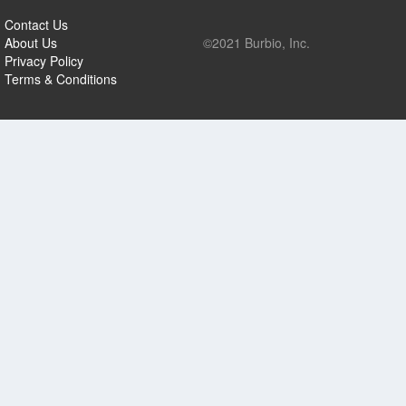
Contact Us
About Us
©2021 Burbio, Inc.
Privacy Policy
Terms & Conditions