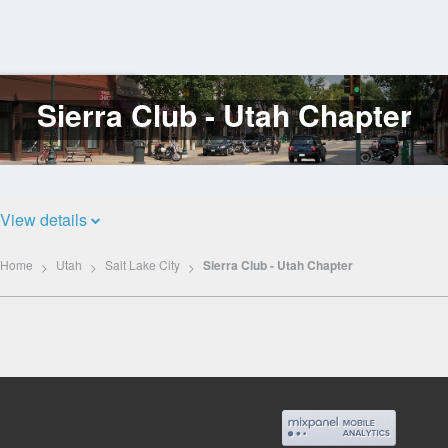
Sierra Club - Utah Chapter
Log
In
View details
Home
Utah
Salt Lake City
Sierra Club - Utah Chapter