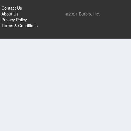
Contact Us
About Us
©2021 Burbio, Inc.
Privacy Policy
Terms & Conditions