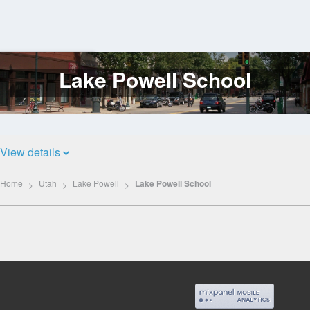
Lake Powell School
Log
In
View details
Home
Utah
Lake Powell
Lake Powell School