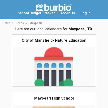
School Budget Tracker
About Us
Log In
Home
Texas
Maypearl
Here are our local calendars for
Maypearl, TX.
City of Mansfield- Nature Education
Maypearl High School