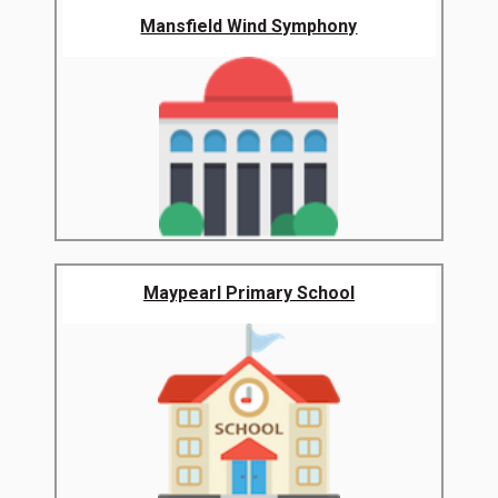
Mansfield Wind Symphony
Maypearl Primary School