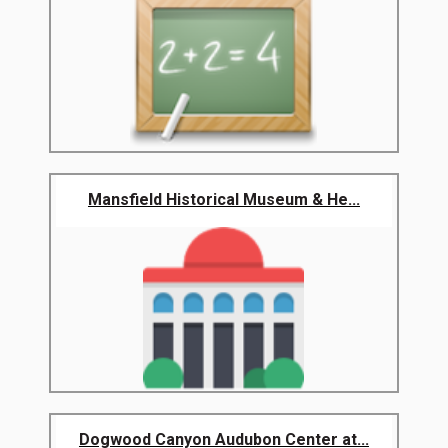
Mansfield Historical Museum & He...
Dogwood Canyon Audubon Center at...