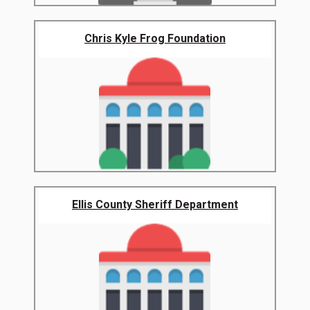
Chris Kyle Frog Foundation
Ellis County Sheriff Department