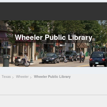
Wheeler Public Library
Texas
Wheeler
Wheeler Public Library