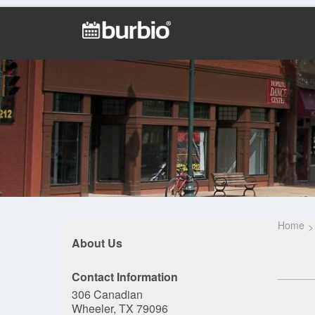
Home
About Us
Contact Information
306 Canadian
Wheeler, TX 79096