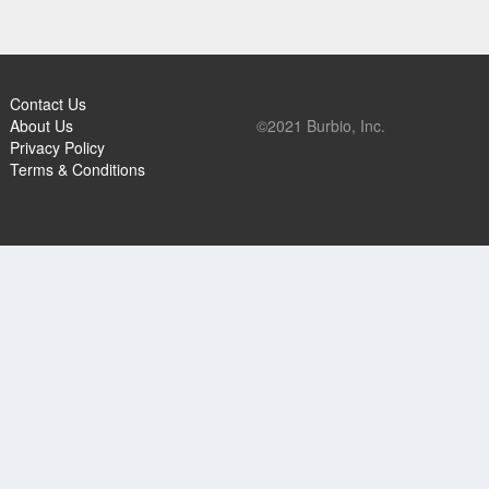
Contact Us
About Us
©2021 Burbio, Inc.
Privacy Policy
Terms & Conditions