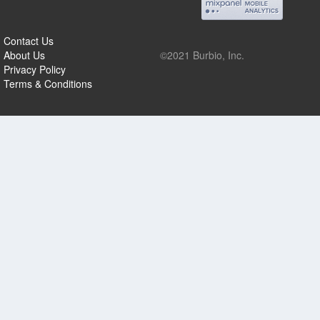
Contact Us
About Us
©2021 Burbio, Inc.
Privacy Policy
Terms & Conditions