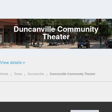
Duncanville Community
Log
In
Theater
View details
Home
Texas
Duncanville
Duncanville Community Theater