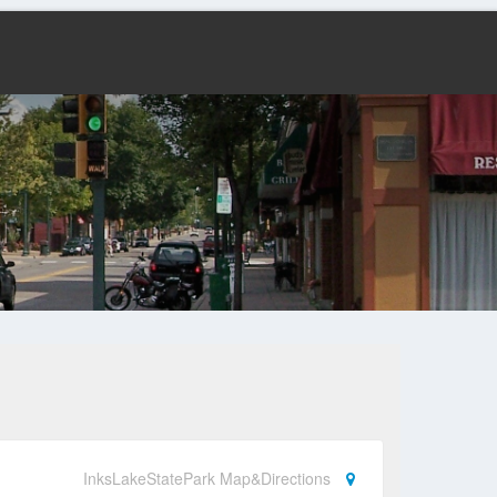
InksLakeStatePark Map&Directions