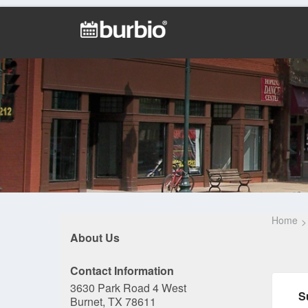
Home
About Us
Contact Information
3630 Park Road 4 West
S
Burnet, TX 78611