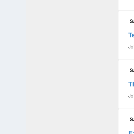
S
T
Jo
S
T
Jo
S
E