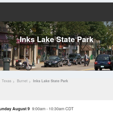
Inks Lake State Park
Texas
Burnet
Inks Lake State Park
unday August 9
9:00am - 10:30am CDT