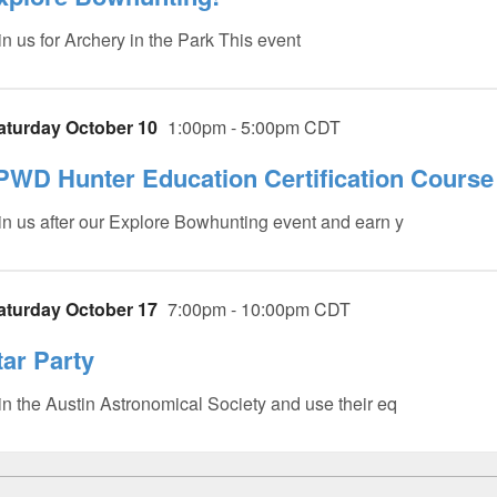
in us for Archery in the Park This event
aturday October 10
1:00pm - 5:00pm CDT
PWD Hunter Education Certification Course 
in us after our Explore Bowhunting event and earn y
aturday October 17
7:00pm - 10:00pm CDT
tar Party
in the Austin Astronomical Society and use their eq