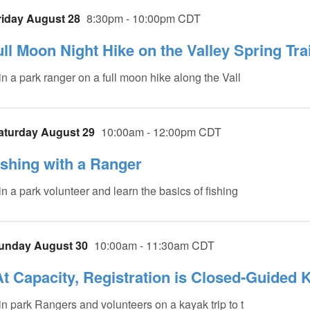
riday August 28
8:30pm - 10:00pm CDT
ull Moon Night Hike on the Valley Spring Trai
in a park ranger on a full moon hike along the Vall
aturday August 29
10:00am - 12:00pm CDT
ishing with a Ranger
in a park volunteer and learn the basics of fishing
unday August 30
10:00am - 11:30am CDT
At Capacity, Registration is Closed-Guided 
in park Rangers and volunteers on a kayak trip to t