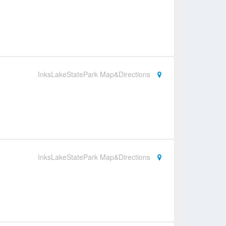
InksLakeStatePark Map&Directions
InksLakeStatePark Map&Directions