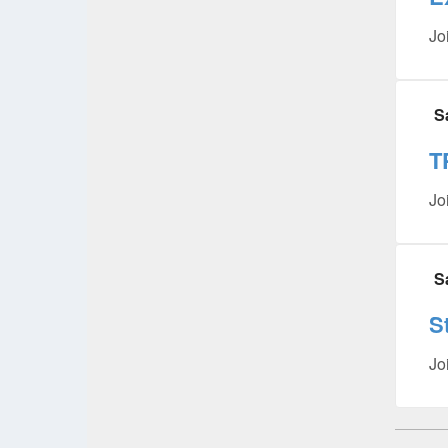
Jo
S
T
Jo
S
S
Jo