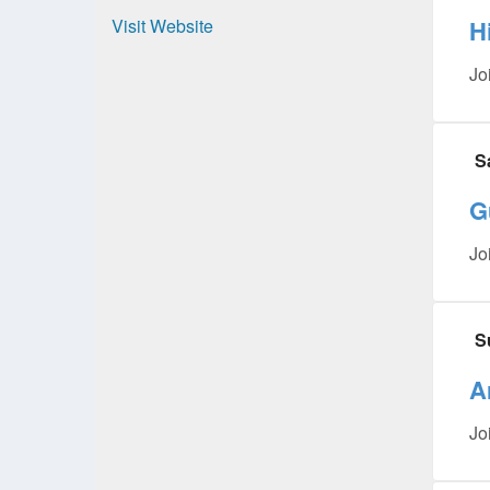
Visit Website
H
Jo
S
G
Jo
S
A
Jo