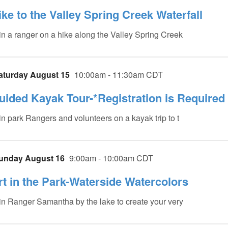
ike to the Valley Spring Creek Waterfall
in a ranger on a hike along the Valley Spring Creek
aturday August 15
10:00am - 11:30am CDT
uided Kayak Tour-*Registration is Required
in park Rangers and volunteers on a kayak trip to t
unday August 16
9:00am - 10:00am CDT
rt in the Park-Waterside Watercolors
in Ranger Samantha by the lake to create your very