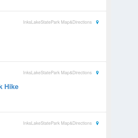
InksLakeStatePark Map&Directions
InksLakeStatePark Map&Directions
k Hike
InksLakeStatePark Map&Directions