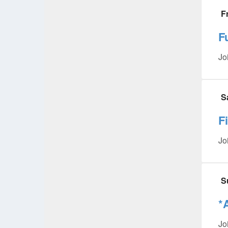
F
F
Jo
S
F
Jo
S
*
Jo