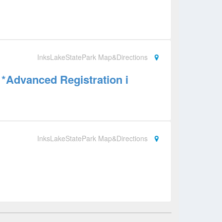
InksLakeStatePark Map&Directions
*Advanced Registration i
InksLakeStatePark Map&Directions