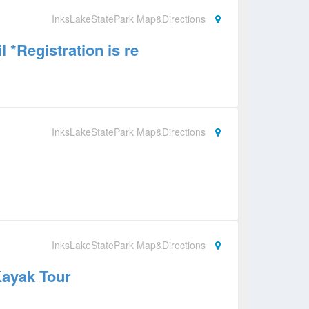
InksLakeStatePark Map&Directions
l *Registration is re
InksLakeStatePark Map&Directions
InksLakeStatePark Map&Directions
Kayak Tour