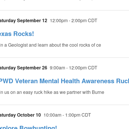
aturday September 12
12:00pm - 2:00pm CDT
exas Rocks!
in a Geologist and learn about the cool rocks of ce
aturday September 26
9:00am - 12:00pm CDT
PWD Veteran Mental Health Awareness Ruc
in us on an easy ruck hike as we partner with Burne
aturday October 10
10:00am - 1:00pm CDT
xplore Bowhunting!