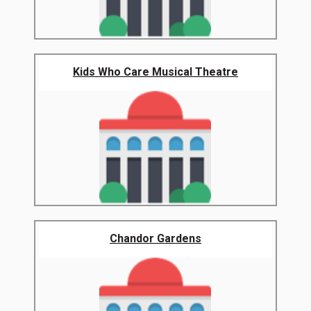
Kids Who Care Musical Theatre
Chandor Gardens