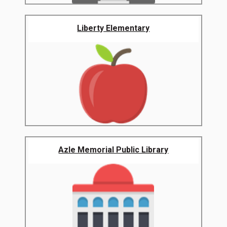
Liberty Elementary
Azle Memorial Public Library