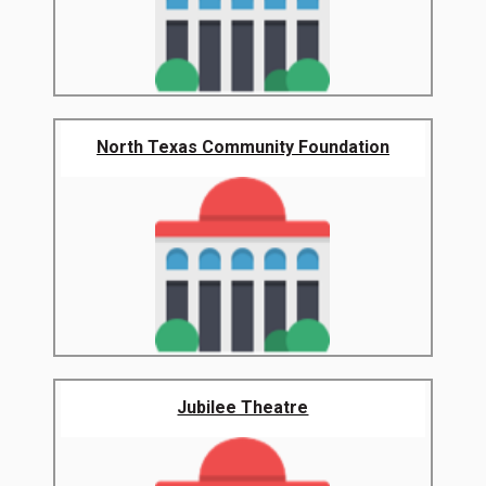
North Texas Community Foundation
Jubilee Theatre