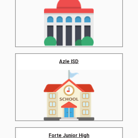
Azle ISD
Forte Junior High