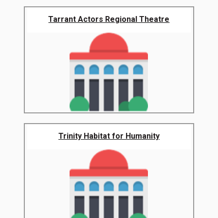
Tarrant Actors Regional Theatre
Trinity Habitat for Humanity