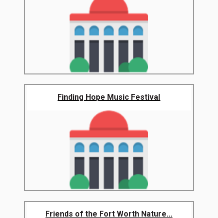
Finding Hope Music Festival
Friends of the Fort Worth Nature...