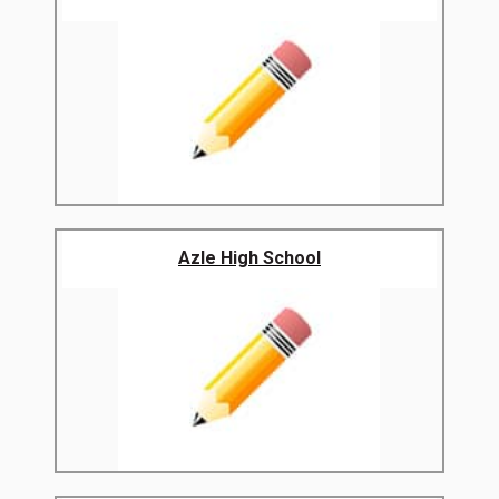
Azle High School