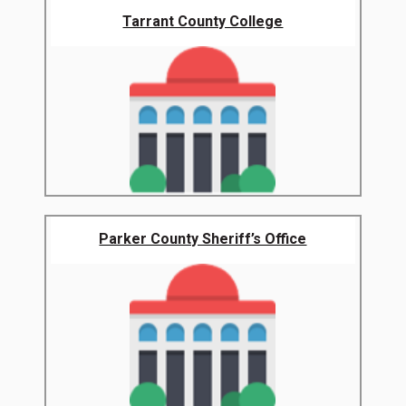
Tarrant County College
Parker County Sheriff’s Office