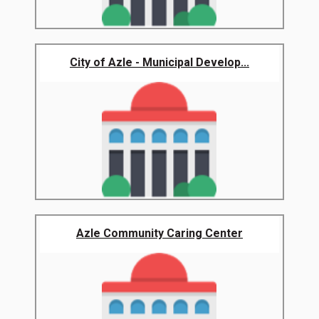
City of Azle - Municipal Develop...
Azle Community Caring Center