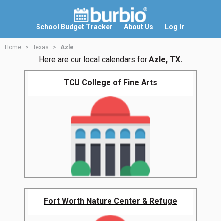
School Budget Tracker
About Us
Log In
Home
Texas
Azle
Here are our local calendars for
Azle, TX.
TCU College of Fine Arts
Fort Worth Nature Center & Refuge