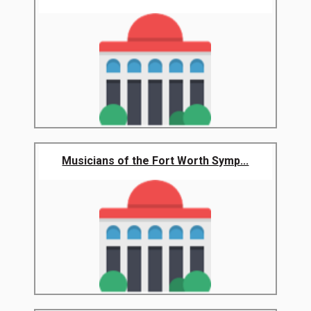
Musicians of the Fort Worth Symp...