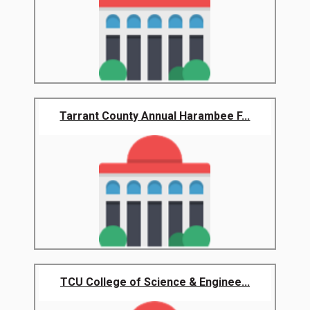
Tarrant County Annual Harambee F...
TCU College of Science & Enginee...