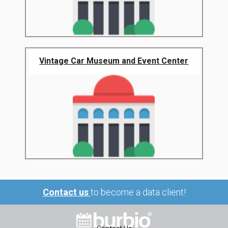
Vintage Car Museum and Event Center
Contact us
to become a data client!