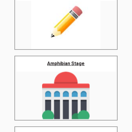
Amphibian Stage