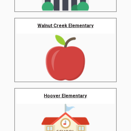
Walnut Creek Elementary
Hoover Elementary