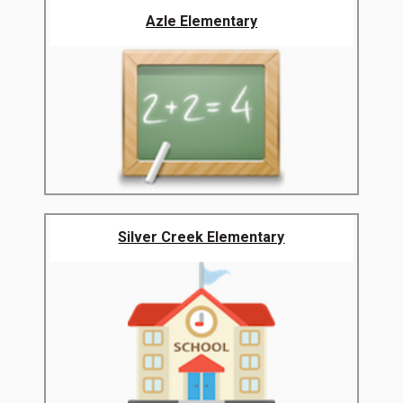
Azle Elementary
Silver Creek Elementary