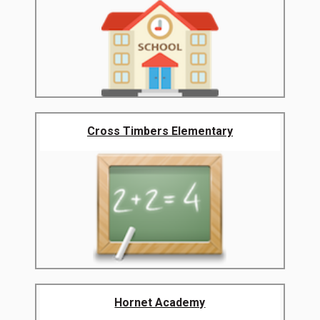
Cross Timbers Elementary
Hornet Academy