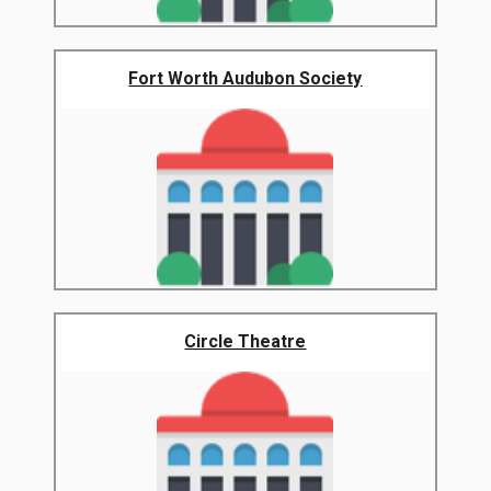
Fort Worth Audubon Society
Circle Theatre