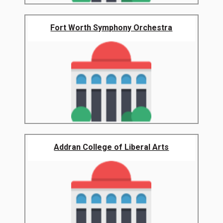
Fort Worth Symphony Orchestra
Addran College of Liberal Arts