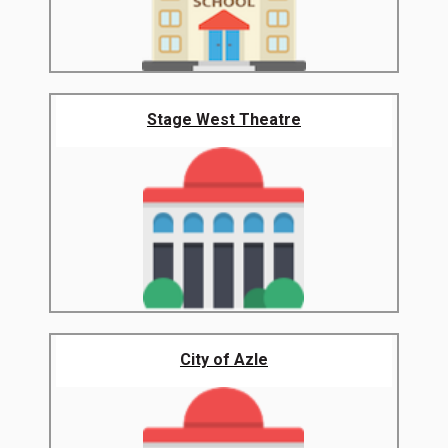
Stage West Theatre
City of Azle