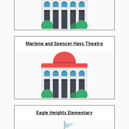
Marlene and Spencer Hays Theatre
Eagle Heights Elementary