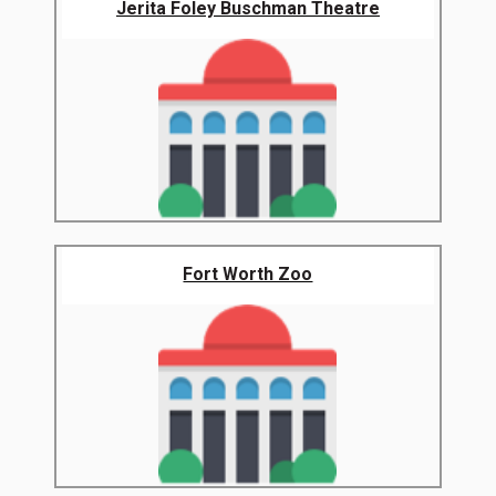
Jerita Foley Buschman Theatre
Fort Worth Zoo