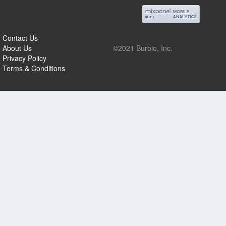
Contact Us
About Us
©2021 Burbio, Inc.
Privacy Policy
Terms & Conditions