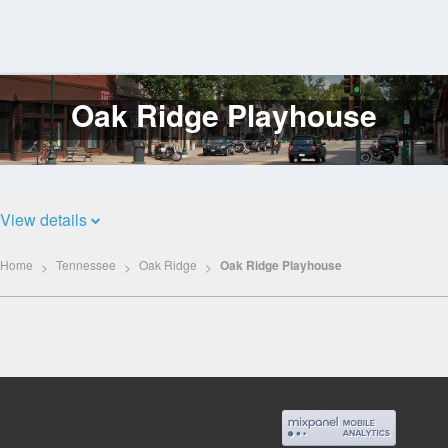
Oak Ridge Playhouse
Log
In
View details
Home
Tennessee
Oak Ridge
Oak Ridge Playhouse