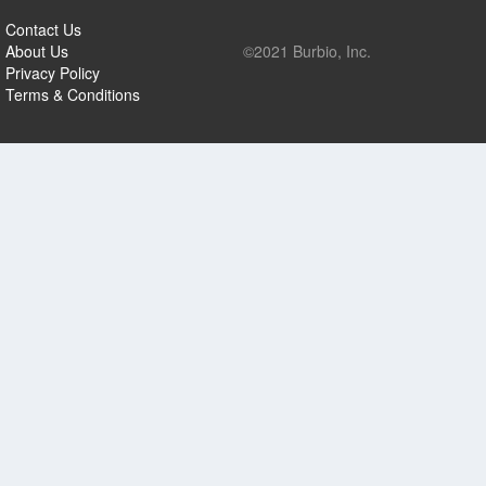
Contact Us
About Us
©2021 Burbio, Inc.
Privacy Policy
Terms & Conditions