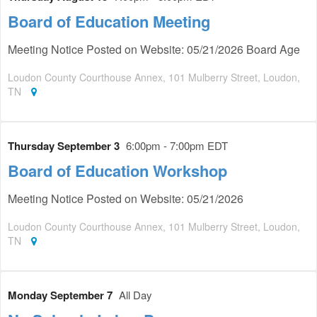
Board of Education Meeting
Meeting Notice Posted on Website: 05/21/2026 Board Age
Loudon County Courthouse Annex, 101 Mulberry Street, Loudon,
TN
Thursday September 3
6:00pm - 7:00pm EDT
Board of Education Workshop
Meeting Notice Posted on Website: 05/21/2026
Loudon County Courthouse Annex, 101 Mulberry Street, Loudon,
TN
Monday September 7
All Day