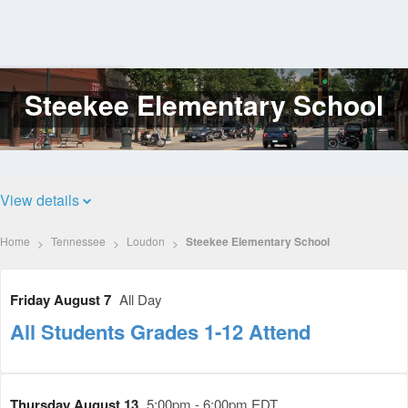
Steekee Elementary School
Log
In
View details
Home
Tennessee
Loudon
Steekee Elementary School
Friday August 7
All Day
All Students Grades 1-12 Attend
Thursday August 13
5:00pm - 6:00pm EDT