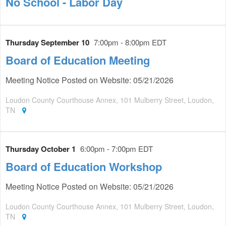
No School - Labor Day
Thursday September 10
7:00pm - 8:00pm EDT
Board of Education Meeting
Meeting Notice Posted on Website: 05/21/2026
Loudon County Courthouse Annex, 101 Mulberry Street, Loudon,
TN
Thursday October 1
6:00pm - 7:00pm EDT
Board of Education Workshop
Meeting Notice Posted on Website: 05/21/2026
Loudon County Courthouse Annex, 101 Mulberry Street, Loudon,
TN