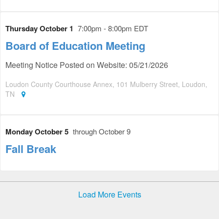
Thursday October 1
7:00pm - 8:00pm EDT
Board of Education Meeting
Meeting Notice Posted on Website: 05/21/2026
Loudon County Courthouse Annex, 101 Mulberry Street, Loudon,
TN
Monday October 5
through October 9
Fall Break
Load More Events