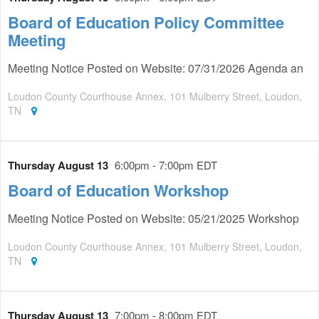
Board of Education Policy Committee
Meeting
Meeting Notice Posted on Website: 07/31/2026 Agenda an
Loudon County Courthouse Annex, 101 Mulberry Street, Loudon,
TN
Thursday August 13
6:00pm - 7:00pm EDT
Board of Education Workshop
Meeting Notice Posted on Website: 05/21/2025 Workshop
Loudon County Courthouse Annex, 101 Mulberry Street, Loudon,
TN
Thursday August 13
7:00pm - 8:00pm EDT