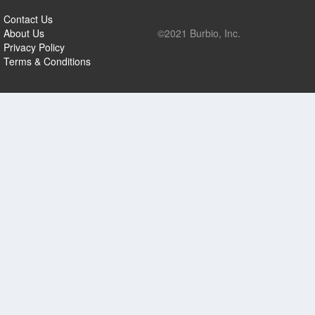
Contact Us
About Us
©2021 Burbio, Inc.
Privacy Policy
Terms & Conditions