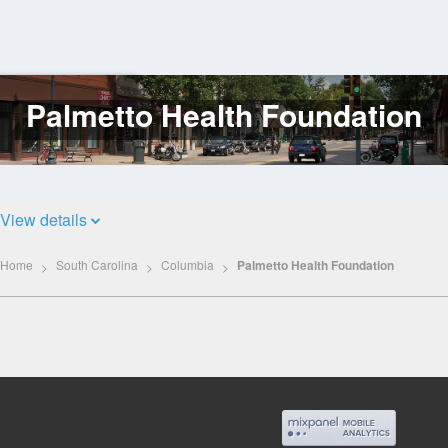
Palmetto Health Foundation
Log
In
View details
Home
South Carolina
Columbia
Palmetto Health Foundation