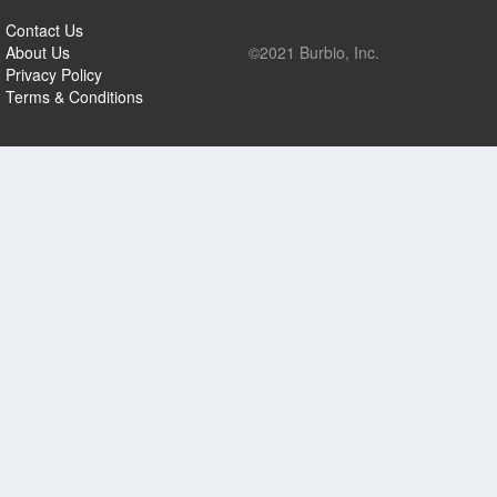
Contact Us
About Us
©2021 Burbio, Inc.
Privacy Policy
Terms & Conditions