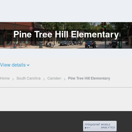
Pine Tree Hill Elementary
Log
In
View details
Home
South Carolina
Camden
Pine Tree Hill Elementary