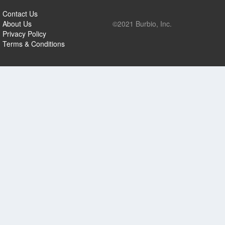
Contact Us
About Us
©2021 Burbio, Inc.
Privacy Policy
Terms & Conditions