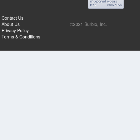
Contact Us
About Us
©2021 Burbio, Inc.
Privacy Policy
Terms & Conditions