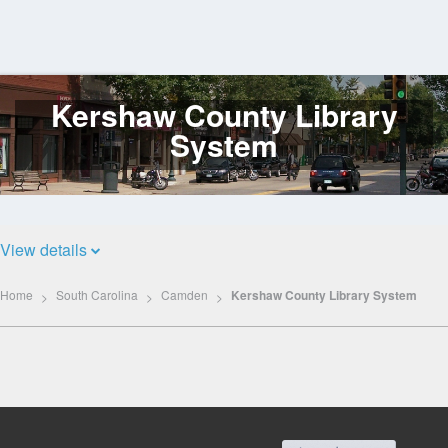
Kershaw County Library
Log
In
System
View details
Home
South Carolina
Camden
Kershaw County Library System