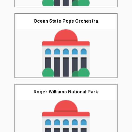
Ocean State Pops Orchestra
Roger Williams National Park