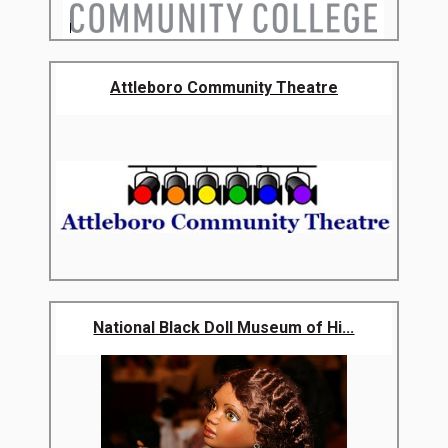
Attleboro Community Theatre
National Black Doll Museum of Hi...