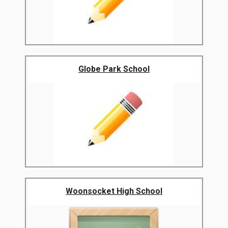
Globe Park School
Woonsocket High School