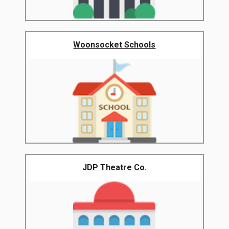
Woonsocket Schools
JDP Theatre Co.