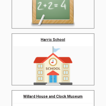
Harris School
Willard House and Clock Museum