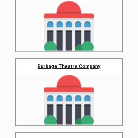
Burbage Theatre Company