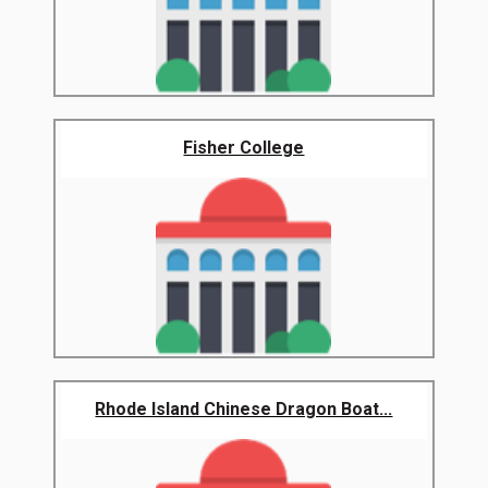
Fisher College
Rhode Island Chinese Dragon Boat...