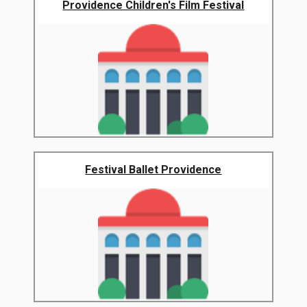
Providence Children's Film Festival
Festival Ballet Providence