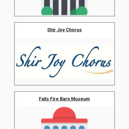
Shir Joy Chorus
Falls Fire Barn Museum