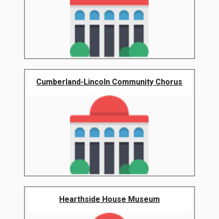
Cumberland-Lincoln Community Chorus
Hearthside House Museum