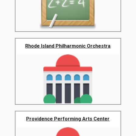
Rhode Island Philharmonic Orchestra
Providence Performing Arts Center