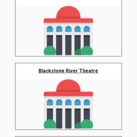
Blackstone River Theatre