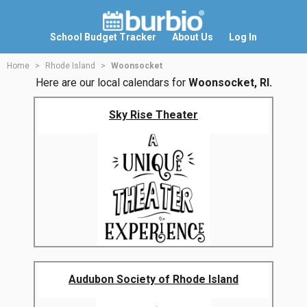
School Budget Tracker
About Us
Log In
Home
Rhode Island
Woonsocket
Here are our local calendars for
Woonsocket, RI.
Sky Rise Theater
Audubon Society of Rhode Island