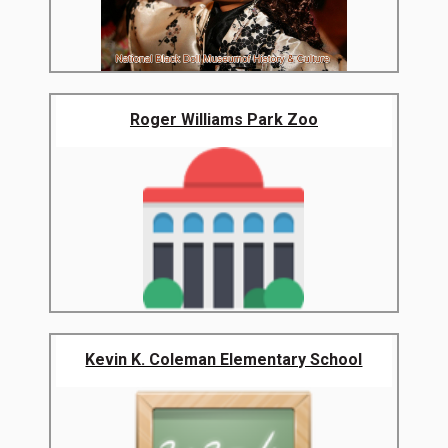
Roger Williams Park Zoo
Kevin K. Coleman Elementary School