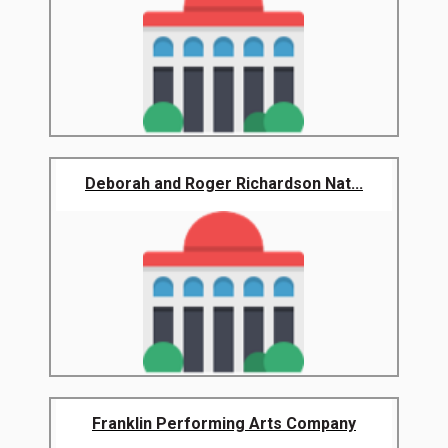
Deborah and Roger Richardson Nat...
Franklin Performing Arts Company