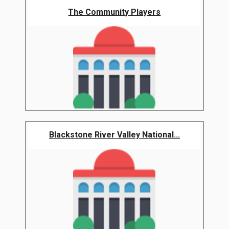
The Community Players
Blackstone River Valley National...