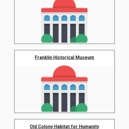
Franklin Historical Museum
Old Colony Habitat for Humanity