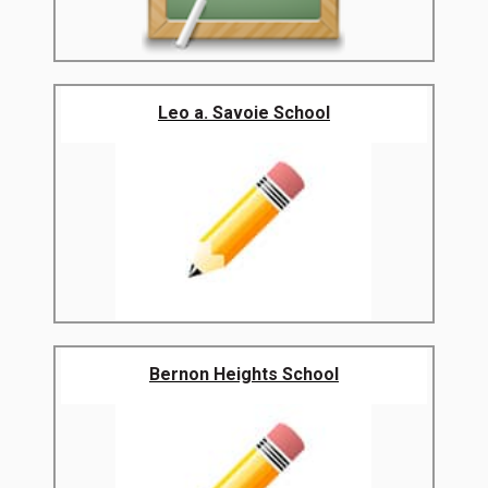
Leo a. Savoie School
Bernon Heights School