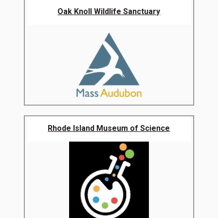
Oak Knoll Wildlife Sanctuary
Rhode Island Museum of Science