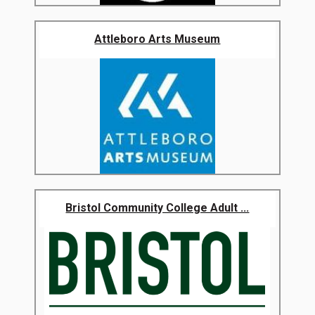
Attleboro Arts Museum
Bristol Community College Adult ...