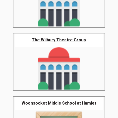
The Wilbury Theatre Group
Woonsocket Middle School at Hamlet