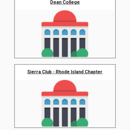
Dean College
Sierra Club - Rhode Island Chapter