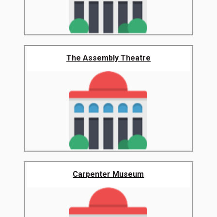
The Assembly Theatre
Carpenter Museum