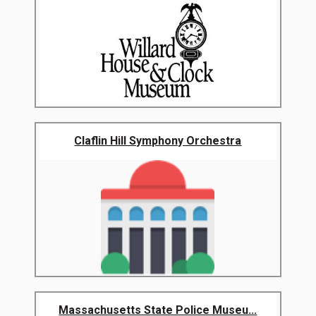
Claflin Hill Symphony Orchestra
Massachusetts State Police Museu...