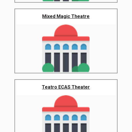
Mixed Magic Theatre
Teatro ECAS Theater