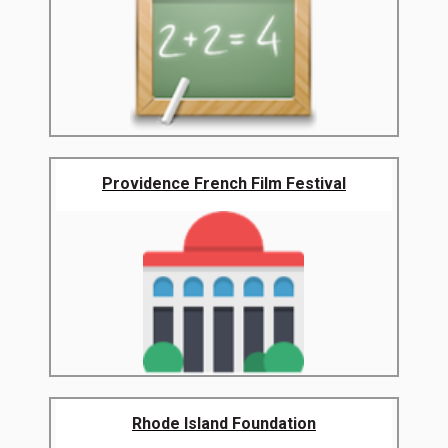
Providence French Film Festival
Rhode Island Foundation