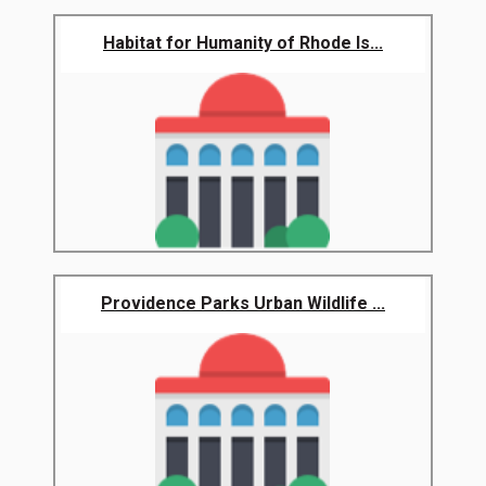
Habitat for Humanity of Rhode Is...
Providence Parks Urban Wildlife ...