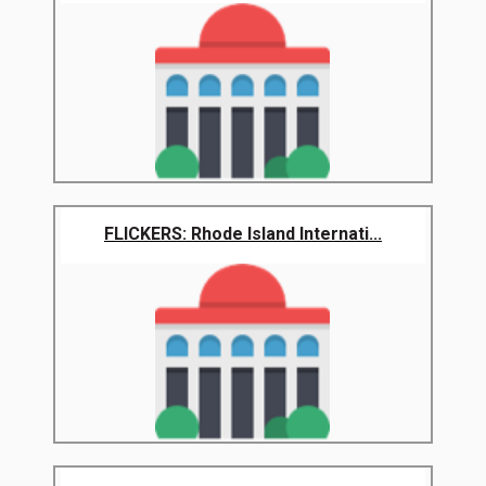
FLICKERS: Rhode Island Internati...