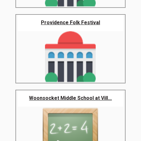
Providence Folk Festival
Woonsocket Middle School at Vill...