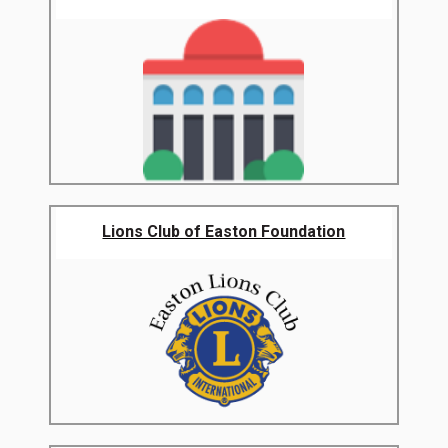
Lions Club of Easton Foundation