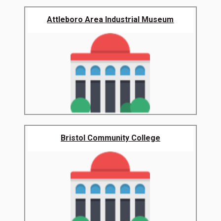
Attleboro Area Industrial Museum
Bristol Community College