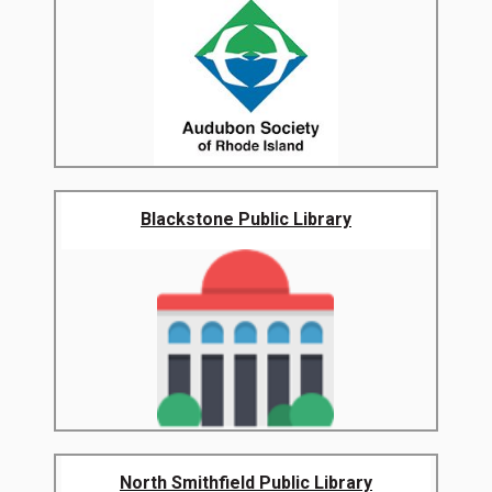
Blackstone Public Library
North Smithfield Public Library