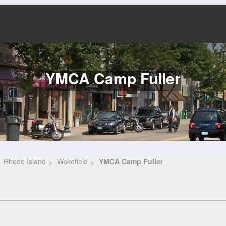
YMCA Camp Fuller
Rhode Island
Wakefield
YMCA Camp Fuller