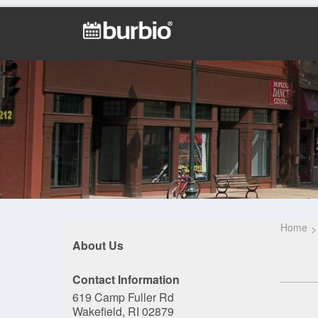
Home
About Us
Contact Information
619 Camp Fuller Rd
Wakefield, RI 02879