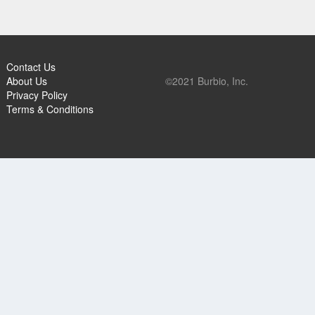
Contact Us
About Us
©2021 Burbio, Inc.
Privacy Policy
Terms & Conditions