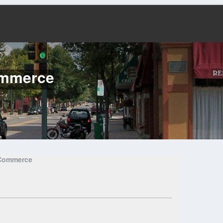
ommerce
 Commerce