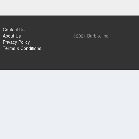
Contact Us
About Us
©2021 Burbio, Inc.
Privacy Policy
Terms & Conditions