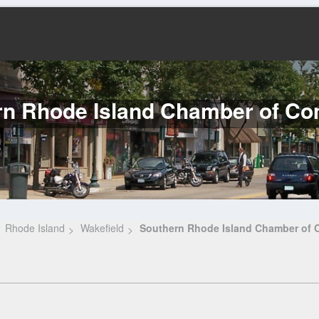
rn Rhode Island Chamber of C
Rhode Island
Wakefield
Southern Rhode Island Chamber of