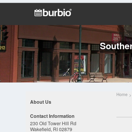
Southe
Home
About Us
Contact Information
230 Old Tower Hill Rd
Wakefield, RI 02879